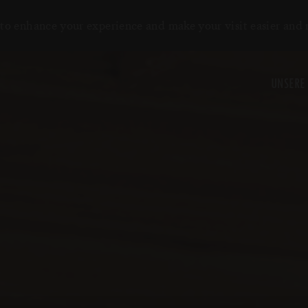
to enhance your experience and make your visit easier and
UNSERE 