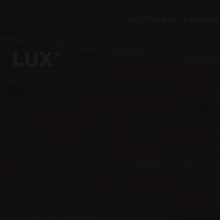
Visit this page in
English
5
2
3
3