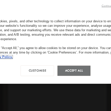
Continu
kies, pixels, and other technology to collect information on your device to 
our website’s functionality so we can improve your experience, analyse usag
e, and support our marketing efforts. We use these data for marketing and we
ation, and A/B testing, ensuring you receive relevant ads and direct communic
 experience.
g “Accept All,” you agree to allow cookies to be stored on your device. You c
rences at any time by clicking on ‘Cookie Preferences’. For more information,
y Policy.
CUSTOMISE
ACCEPT ALL