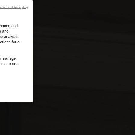
e without Accepting
enhance and
e and
b analysis,
ations for a
an manage
 please see