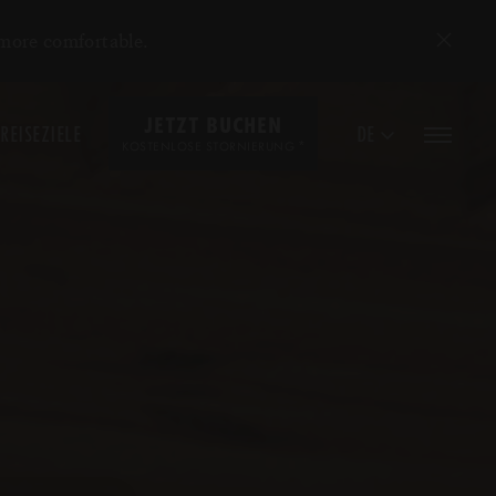
 more comfortable.
JETZT BUCHEN
REISEZIELE
DE
*
KOSTENLOSE STORNIERUNG