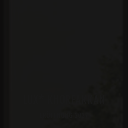
*
LUX
KHORFAKKAN
ERÖFFNUNG 2027