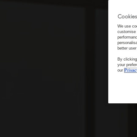
Cookies
We use coo
customise 
performanc
personalis
better user
By clickin
your prefe
our
Privac