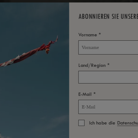
ABONNIEREN SIE UNSER
*
Vorname
*
Land/Region
*
E-Mail
Ich habe die
Datenschut