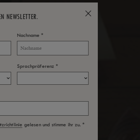
EN NEWSLETTER.
*
Nachname
*
Sprachpräferenz
*
zrichtlinie
gelesen und stimme ihr zu.