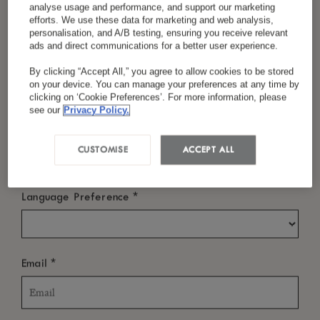
analyse usage and performance, and support our marketing
efforts. We use these data for marketing and web analysis,
or simply pause to take in the view. Each
personalisation, and A/B testing, ensuring you receive relevant
moment is thoughtfully designed to bring you
ads and direct communications for a better user experience.
*
Last Name
closer to the people, landscapes and stories that
By clicking “Accept All,” you agree to allow cookies to be stored
on your device. You can manage your preferences at any time by
make this destination so remarkable.
clicking on ‘Cookie Preferences’. For more information, please
see our
Privacy Policy.
*
Country/Region
CUSTOMISE
ACCEPT ALL
*
Language Preference
*
Email