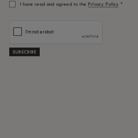
*
I have read and agreed to the
Privacy Policy
ON THE WATER
Experience Lake Kivu from a
different perspective, where hidden
islands, quiet coves and unforgettable