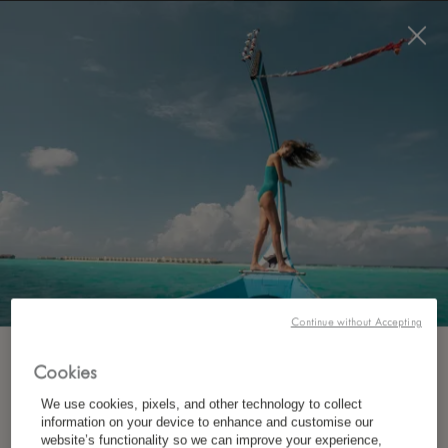
BOOK NOW
*
FREE CANCELLATION
EXTRAORDINARY EXPERIENCES:
WILDLIFE, NATURE, CULTURE
Continue without Accepting
At LUX
Lake Kivu, every experience is an
*
SUBSCRIBE TO OUR NEWSLETTER
invitation to explore Rwanda differently.
Cookies
We use cookies, pixels, and other technology to collect
Cruise across the lake, discover hidden islands,
information on your device to enhance and customise our
*
First Name
website’s functionality so we can improve your experience,
meet local artisans, trek through ancient forests