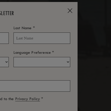
SLETTER
*
Last Name
*
Language Preference
*
ed to the
Privacy Policy