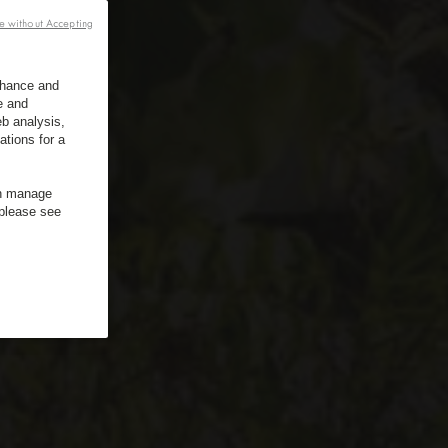
e without Accepting
enhance and
e and
b analysis,
ations for a
an manage
 please see