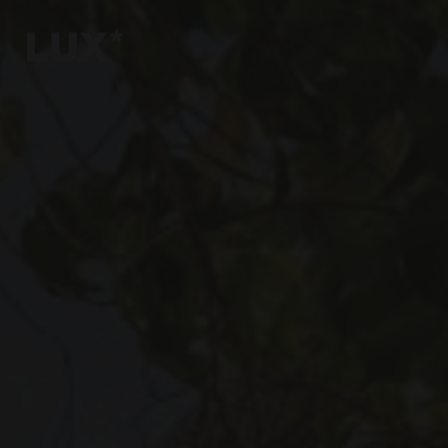
6
4
3
8