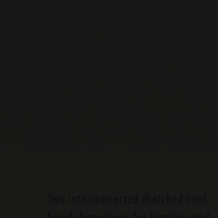
Two interconnected thatched-roof
beach bungalows for families and