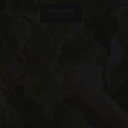
BOOK NOW
UR DESTINATIONS
EN
*
FREE CANCELLATION