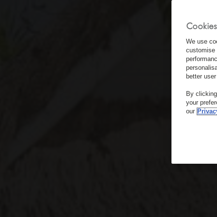
Cookies
We use coo
customise 
performanc
personalis
better user
By clickin
your prefe
our
Privac