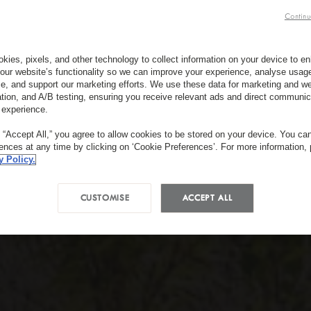
Continu
kies, pixels, and other technology to collect information on your device to 
our website’s functionality so we can improve your experience, analyse usag
e, and support our marketing efforts. We use these data for marketing and we
ation, and A/B testing, ensuring you receive relevant ads and direct communic
 experience.
g “Accept All,” you agree to allow cookies to be stored on your device. You c
rences at any time by clicking on ‘Cookie Preferences’. For more information,
y Policy.
CUSTOMISE
ACCEPT ALL