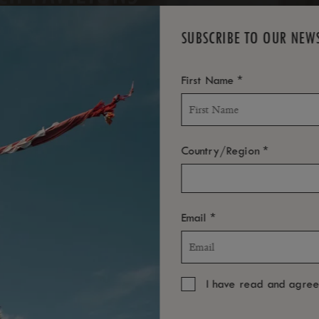
SUBSCRIBE TO OUR NEW
*
First Name
*
Country/Region
*
Email
I have read and agre