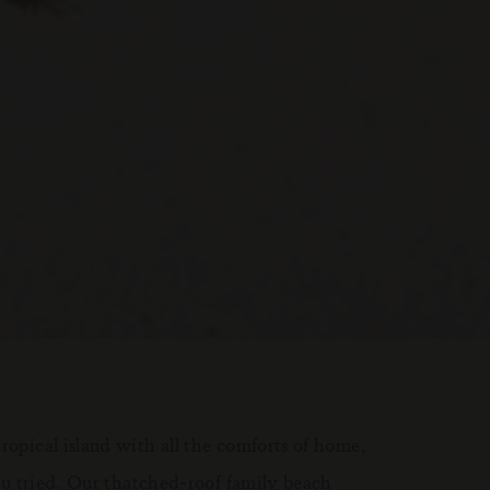
tropical island with all the comforts of home,
 you tried. Our thatched-roof family beach