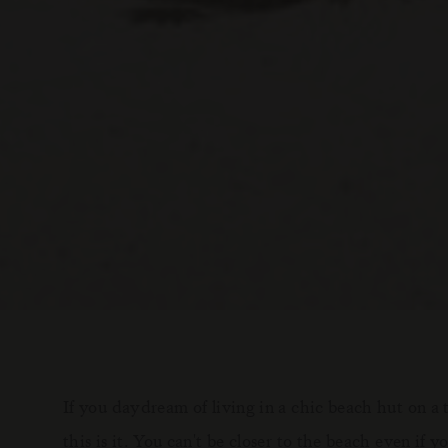
If you daydream of living in a chic beach hut on a 
this is it. You can't be closer to the beach even if