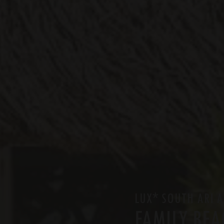
*
LUX
SOUTH ARI A
FAMILY BEA