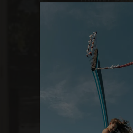
TWO BEDROOMS