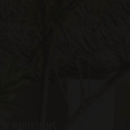
TOLL
CH PAVILIONS