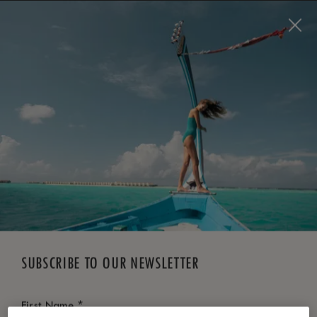
BOOK NOW
*
FREE CANCELLATION
SUBSCRIBE TO OUR NEWSLETTER
*
First Name