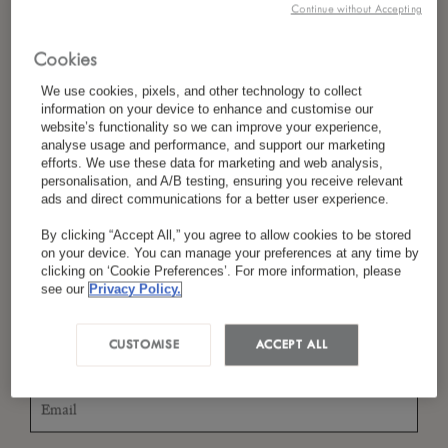
Continue without Accepting
Cookies
*
Last Name
We use cookies, pixels, and other technology to collect
information on your device to enhance and customise our
website’s functionality so we can improve your experience,
analyse usage and performance, and support our marketing
efforts. We use these data for marketing and web analysis,
*
Country/Region
personalisation, and A/B testing, ensuring you receive relevant
ads and direct communications for a better user experience.
By clicking “Accept All,” you agree to allow cookies to be stored
on your device. You can manage your preferences at any time by
*
clicking on ‘Cookie Preferences’. For more information, please
Language Preference
see our
Privacy Policy.
CUSTOMISE
ACCEPT ALL
*
Email