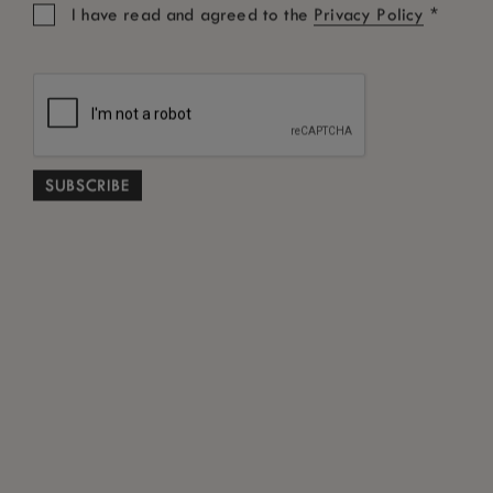
*
I have read and agreed to the
Privacy Policy