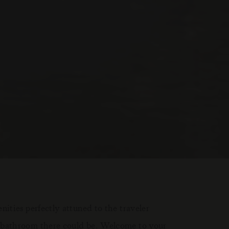
ities perfectly attuned to the traveler
 bathroom there could be. Welcome to your