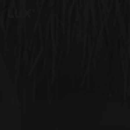
6
4
3
8