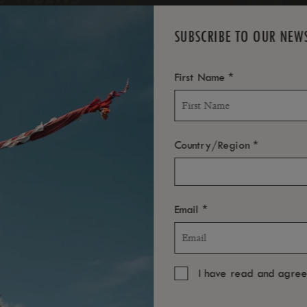
SUBSCRIBE TO OUR NEW
*
First Name
*
Country/Region
*
Email
I have read and agre