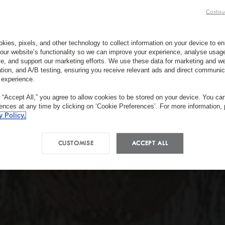
Continu
kies, pixels, and other technology to collect information on your device to 
our website’s functionality so we can improve your experience, analyse usag
e, and support our marketing efforts. We use these data for marketing and we
ation, and A/B testing, ensuring you receive relevant ads and direct communic
 experience.
g “Accept All,” you agree to allow cookies to be stored on your device. You c
rences at any time by clicking on ‘Cookie Preferences’. For more information,
y Policy.
CUSTOMISE
ACCEPT ALL