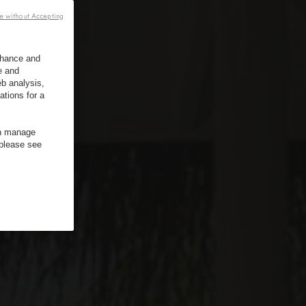
e without Accepting
enhance and
e and
b analysis,
ations for a
an manage
 please see