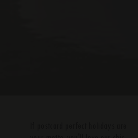
If postcard perfect holidays are
your motto, you'll love our chic