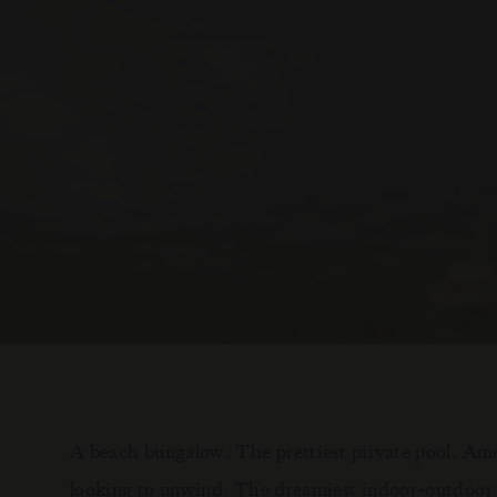
A beach bungalow. The prettiest private pool. Amen
looking to unwind. The dreamiest indoor-outdoor