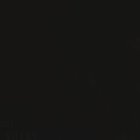
TOLL
 VILLAS