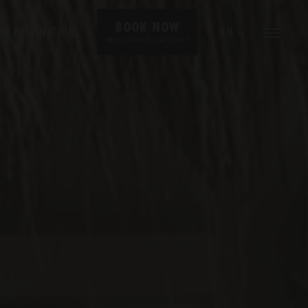
BOOK NOW
UR DESTINATIONS
EN
*
FREE CANCELLATION