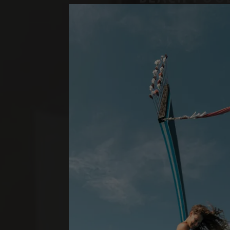
ONE BEDROOM