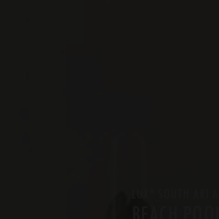
*
LUX
SOUTH ARI A
BEACH POOL