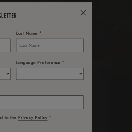
SLETTER
*
Last Name
*
Language Preference
*
ed to the
Privacy Policy