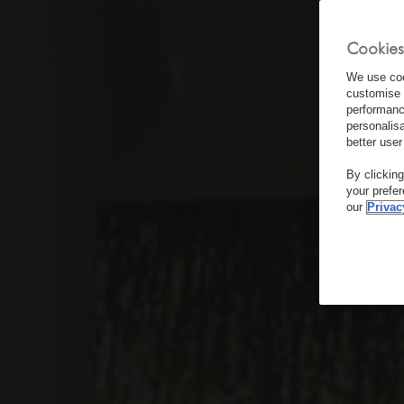
Cookies
We use coo
customise 
performanc
personalis
better user
By clickin
your prefe
our
Privac