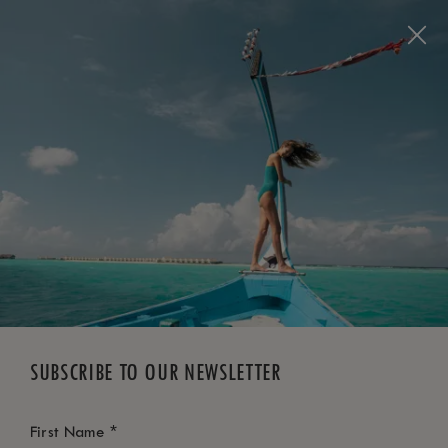
BOOK NOW
*
FREE CANCELLATION
SUBSCRIBE TO OUR NEWSLETTER
*
First Name