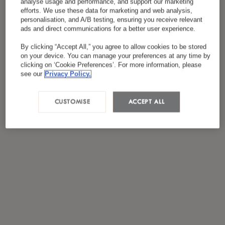
analyse usage and performance, and support our marketing
*
I have read and agreed to the
Privacy Policy
efforts. We use these data for marketing and web analysis,
personalisation, and A/B testing, ensuring you receive relevant
ads and direct communications for a better user experience.
By clicking “Accept All,” you agree to allow cookies to be stored
on your device. You can manage your preferences at any time by
clicking on ‘Cookie Preferences’. For more information, please
see our
Privacy Policy.
CUSTOMISE
ACCEPT ALL