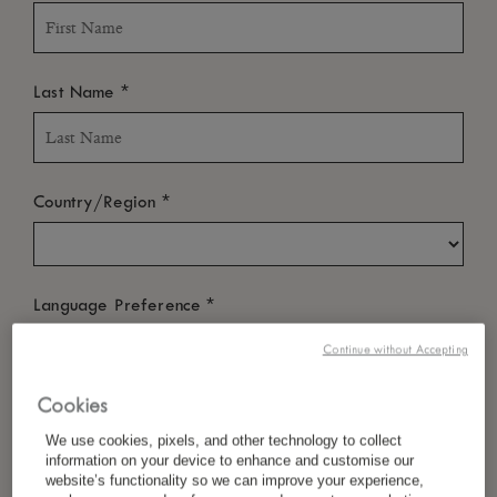
*
Last Name
*
Country/Region
*
Language Preference
Continue without Accepting
Cookies
*
Email
We use cookies, pixels, and other technology to collect
information on your device to enhance and customise our
website’s functionality so we can improve your experience,