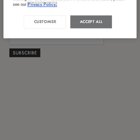
*
I have read and agreed to the
Privacy Policy
see our
Privacy Policy.
CUSTOMISE
ACCEPT ALL