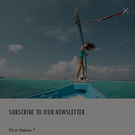
BOOK NOW
*
FREE CANCELLATION
SUBSCRIBE TO OUR NEWSLETTER
*
First Name