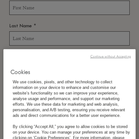
*
Last Name
*
Country/Region
Continue without Accepting
Cookies
We use cookies, pixels, and other technology to collect
*
Language Preference
information on your device to enhance and customise our
website’s functionality so we can improve your experience,
analyse usage and performance, and support our marketing
efforts. We use these data for marketing and web analysis,
personalisation, and A/B testing, ensuring you receive relevant
*
Email
ads and direct communications for a better user experience.
By clicking “Accept All,” you agree to allow cookies to be stored
on your device. You can manage your preferences at any time by
clicking on ‘Cookie Preferences’. For more information, please