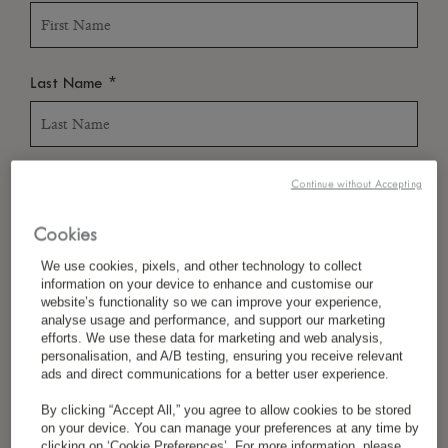
*
Last Name
*
Country/Region
Continue without Accepting
Cookies
We use cookies, pixels, and other technology to collect
*
Language Preference
information on your device to enhance and customise our
website’s functionality so we can improve your experience,
analyse usage and performance, and support our marketing
efforts. We use these data for marketing and web analysis,
personalisation, and A/B testing, ensuring you receive relevant
*
Email
ads and direct communications for a better user experience.
By clicking “Accept All,” you agree to allow cookies to be stored
on your device. You can manage your preferences at any time by
clicking on ‘Cookie Preferences’. For more information, please