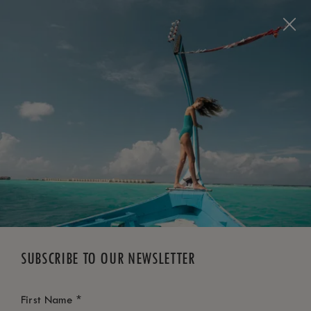
BOOK NOW
*
FREE CANCELLATION
SUBSCRIBE TO OUR NEWSLETTER
*
First Name