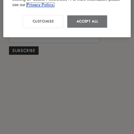
*
I have read and agreed to the
Privacy Policy
see our
Privacy Policy.
CUSTOMISE
ACCEPT ALL