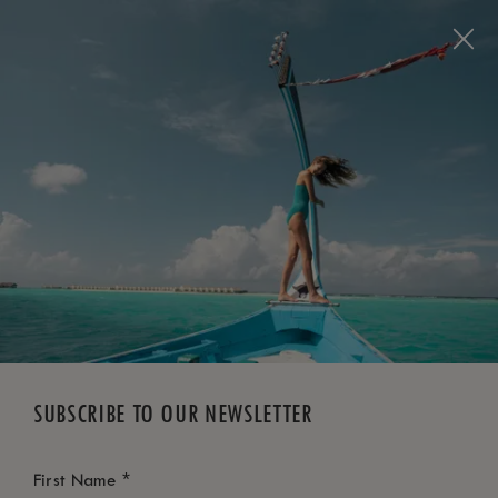
BOOK NOW
*
FREE CANCELLATION
SUBSCRIBE TO OUR NEWSLETTER
*
First Name