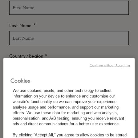
*
Last Name
*
Country/Region
Continue without Accepting
Cookies
*
Language Preference
We use cookies, pixels, and other technology to collect
information on your device to enhance and customise our
website’s functionality so we can improve your experience,
analyse usage and performance, and support our marketing
*
efforts. We use these data for marketing and web analysis,
Email
personalisation, and A/B testing, ensuring you receive relevant
ads and direct communications for a better user experience.
By clicking “Accept All,” you agree to allow cookies to be stored