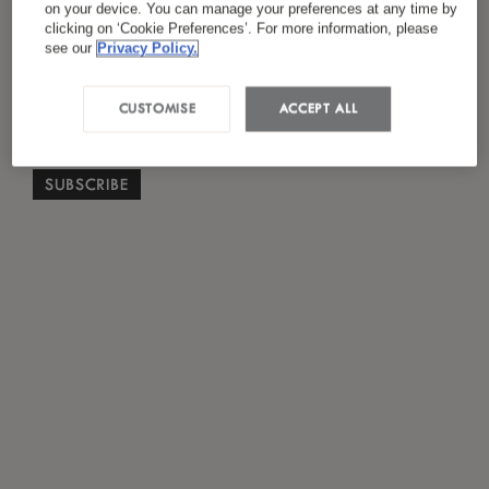
on your device. You can manage your preferences at any time by
*
I have read and agreed to the
Privacy Policy
clicking on ‘Cookie Preferences’. For more information, please
see our
Privacy Policy.
CUSTOMISE
ACCEPT ALL