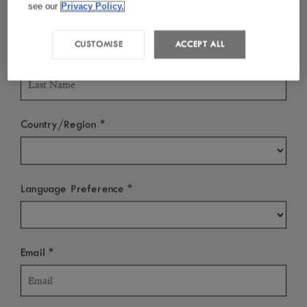
China
see our
Privacy Policy.
Tel :
+86 771 3696 288
CUSTOMISE
ACCEPT ALL
*
Last Name
Email :
reservation@luxchongzuo.com
*
Country/Region
ABOUT
*
Language Preference
NEWS ROOM
OTHER LINKS
*
Email
SUBSCRIBE TO OUR NEWSLETTER
We’re sure you’ll enjoy a little bit of LUX
in your inbox from time to
*