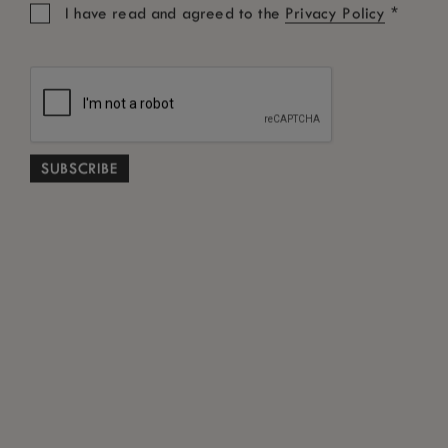
time.
*
I have read and agreed to the
Privacy Policy
UNSUBSCRIBE ME
CONNECT WITH US
Share your experience.
Cookie Policy
Terms and Conditions
Privacy Policy
Best Rate Guarantee
Tourist Fee FAQ
*
Free Cancellation subject to terms and conditions