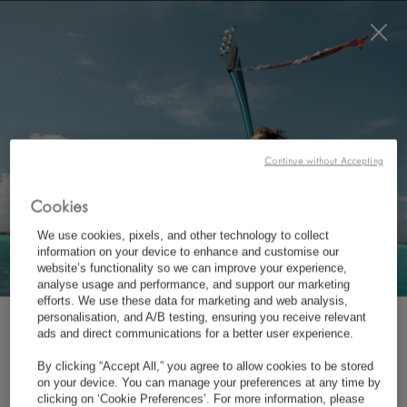
BOOK NOW
*
FREE CANCELLATION
*
CONTACT US AT LUX
CHONGZUO
Continue without Accepting
Cookies
We use cookies, pixels, and other technology to collect
information on your device to enhance and customise our
website’s functionality so we can improve your experience,
analyse usage and performance, and support our marketing
efforts. We use these data for marketing and web analysis,
personalisation, and A/B testing, ensuring you receive relevant
*
LUX
CHONGZUO, GUANGXI
SUBSCRIBE TO OUR NEWSLETTER
ads and direct communications for a better user experience.
By clicking “Accept All,” you agree to allow cookies to be stored
Mingshi Village, Daxin County, Chongzuo, Guangxi,
on your device. You can manage your preferences at any time by
*
First Name
clicking on ‘Cookie Preferences’. For more information, please