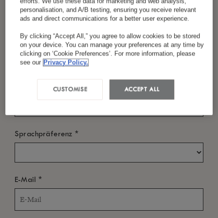
efforts. We use these data for marketing and web analysis,
personalisation, and A/B testing, ensuring you receive relevant
ads and direct communications for a better user experience.
By clicking “Accept All,” you agree to allow cookies to be stored
*
Nachname
WANN?
on your device. You can manage your preferences at any time by
clicking on ‘Cookie Preferences’. For more information, please
Einchecken
see our
Privacy Policy.
*
Land/Region
CUSTOMISE
ACCEPT ALL
Auschecken
*
Sprachpräferenz
WER?
*
E-Mail
Zimmer
-
+