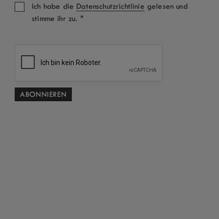
Ich habe die
Datenschutzrichtlinie
gelesen und
*
stimme ihr zu.
Zimmer: 1
Erwachsene
Kinder
Aktionscode
SUCHEN
Kostenlose Stornierung gemäß den Allgemeinen
*
Geschäftsbedingungen