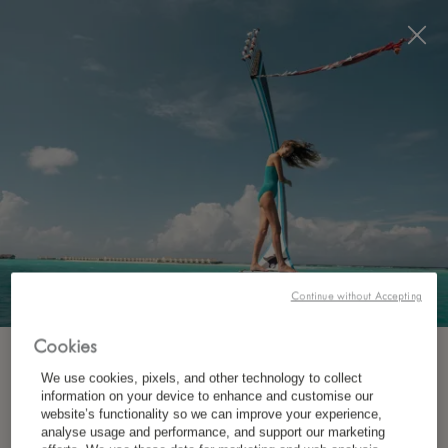
Visit this page in
English
to enhance your experience
and make your visit easier and more comfortable.
JETZT BUCHEN
Continue without Accepting
Cookies
ABONNIEREN SIE UNSEREN NEWSLETTER.
We use cookies, pixels, and other technology to collect
WO?
information on your device to enhance and customise our
website’s functionality so we can improve your experience,
Ziel
*
Vorname
analyse usage and performance, and support our marketing