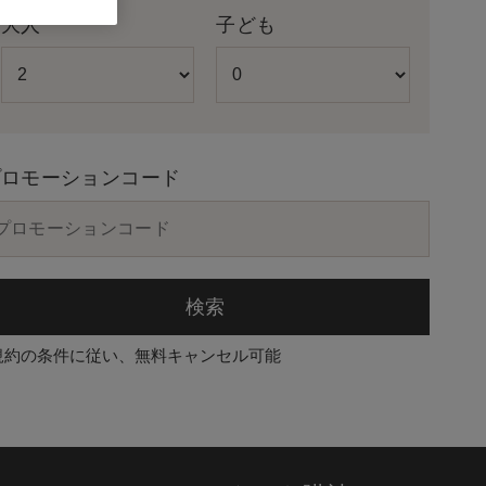
大人
子ども
プロモーションコード
検索
規約の条件に従い、無料キャンセル可能