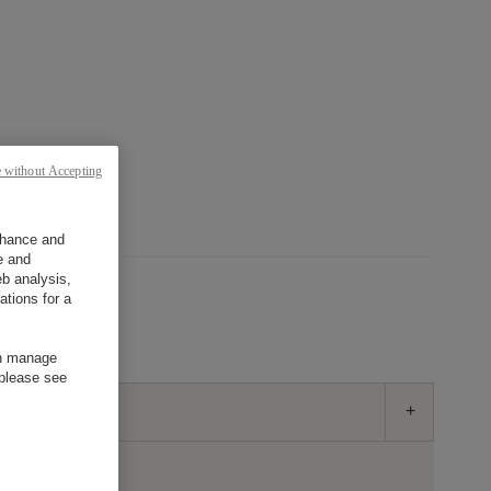
目的地
日本語
 without Accepting
enhance and
e and
b analysis,
ations for a
誰？
部屋
an manage
 please see
-
+
部屋: 1