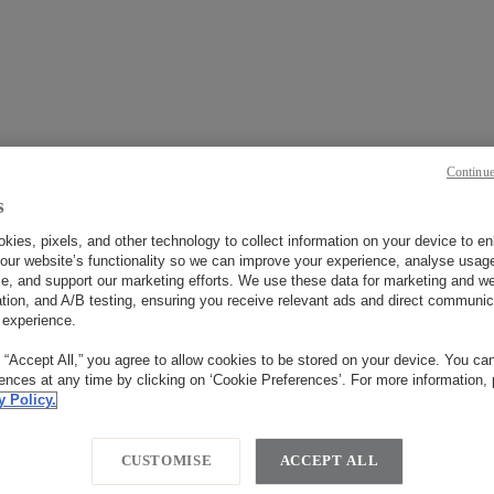
Continue
s
今すぐ予約
kies, pixels, and other technology to collect information on your device to 
our website’s functionality so we can improve your experience, analyse usag
e, and support our marketing efforts. We use these data for marketing and we
ation, and A/B testing, ensuring you receive relevant ads and direct communic
いつ？
 experience.
チェックイン
チェックアウト
g “Accept All,” you agree to allow cookies to be stored on your device. You c
rences at any time by clicking on ‘Cookie Preferences’. For more information,
y Policy.
CUSTOMISE
ACCEPT ALL