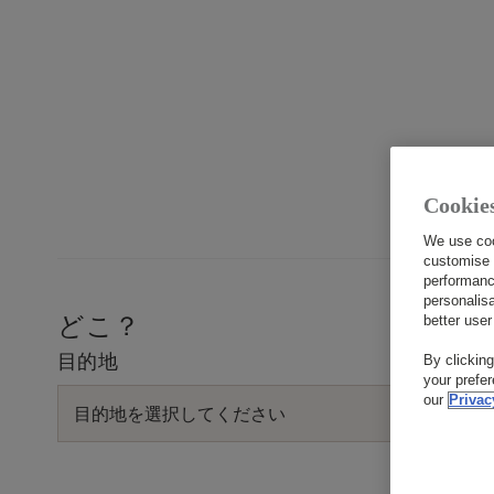
English
Cookie
1
We use coo
customise 
performanc
personalis
どこ？
better user
目的地
By clickin
your prefe
our
Privac