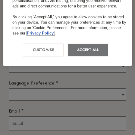
personalisation, and A/B testing, ensuring you receive relevant
ads and direct communications for a better user experience.
Check In
By clicking “Accept All,” you agree to allow cookies to be stored
on your device. You can manage your preferences at any time by
*
Last Name
clicking on ‘Cookie Preferences’. For more information, please
see our
Privacy Policy.
Check Out
CUSTOMISE
ACCEPT ALL
*
Country/Region
WHO?
*
Language Preference
Rooms
-
+
*
Email
Room: 1
Adults
Children