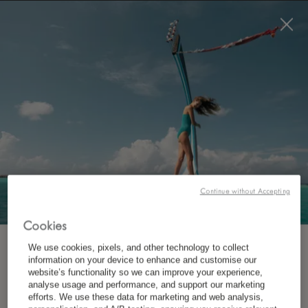
BOOK NOW
Continue without Accepting
WHERE?
Destination
Cookies
We use cookies, pixels, and other technology to collect
SUBSCRIBE TO OUR NEWSLETTER
information on your device to enhance and customise our
website’s functionality so we can improve your experience,
analyse usage and performance, and support our marketing
*
First Name
WHEN?
efforts. We use these data for marketing and web analysis,