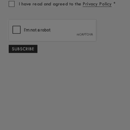
*
I have read and agreed to the
Privacy Policy
Promotional Code
SEARCH
Free Cancellation subject to terms and conditions
*
ABOUT