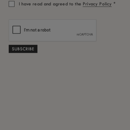
*
I have read and agreed to the
Privacy Policy
Promotional Code
SEARCH
Free Cancellation subject to terms and conditions
*
ABOUT