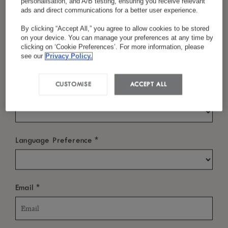
personalisation, and A/B testing, ensuring you receive relevant
ads and direct communications for a better user experience.
Check In
By clicking “Accept All,” you agree to allow cookies to be stored
on your device. You can manage your preferences at any time by
*
Last Name
clicking on ‘Cookie Preferences’. For more information, please
see our
Privacy Policy.
Check Out
CUSTOMISE
ACCEPT ALL
*
Country/Region
WHO?
*
Language Preference
Rooms
-
+
*
Email
Room: 1
Adults
Children