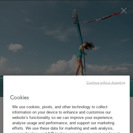
BOOK NOW
Continue without Accepting
WHERE?
Destination
Cookies
We use cookies, pixels, and other technology to collect
SUBSCRIBE TO OUR NEWSLETTER
information on your device to enhance and customise our
website’s functionality so we can improve your experience,
analyse usage and performance, and support our marketing
*
First Name
WHEN?
efforts. We use these data for marketing and web analysis,