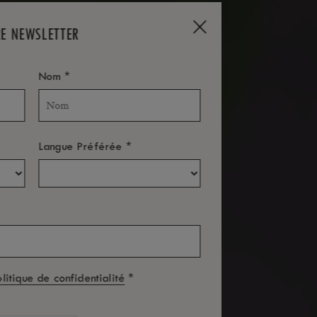
RE NEWSLETTER
*
Nom
*
Langue Préférée
*
olitique de confidentialité