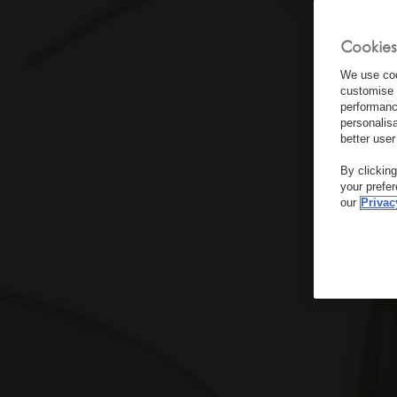
Cookies
We use coo
customise 
performanc
personalis
better user
By clickin
your prefe
our
Privac