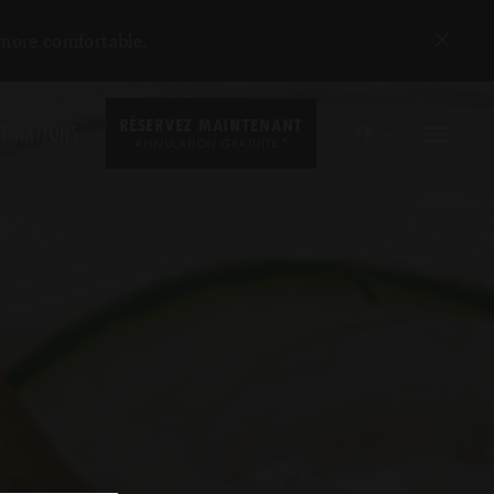
 more comfortable.
RÉSERVEZ MAINTENANT
TINATIONS
FR
*
ANNULATION GRATUITE