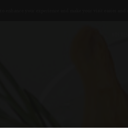
to enhance your experience and make your visit easier and
NOS DES