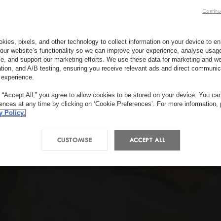
Continu
kies, pixels, and other technology to collect information on your device to 
our website’s functionality so we can improve your experience, analyse usag
e, and support our marketing efforts. We use these data for marketing and we
ation, and A/B testing, ensuring you receive relevant ads and direct communic
 experience.
g “Accept All,” you agree to allow cookies to be stored on your device. You c
rences at any time by clicking on ‘Cookie Preferences’. For more information,
y Policy.
CUSTOMISE
ACCEPT ALL