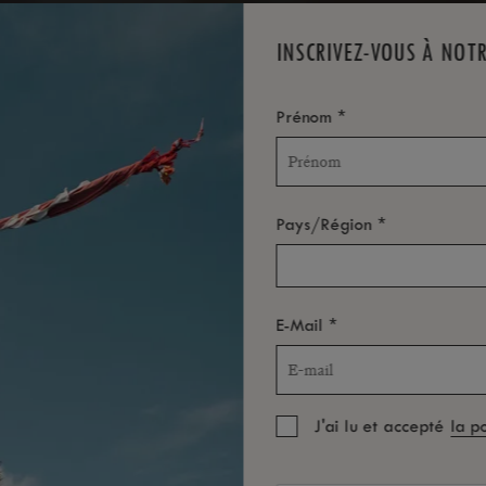
INSCRIVEZ-VOUS À NOT
*
Prénom
*
Pays/Région
*
E-Mail
J'ai lu et accepté
la p