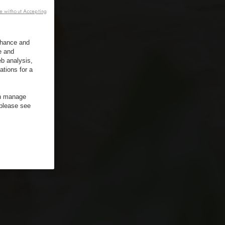
e without Accepting
enhance and
e and
b analysis,
ations for a
an manage
 please see