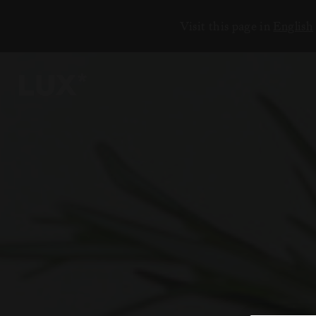
Visit this page in
English
6
4
3
8