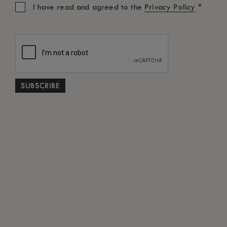
*
I have read and agreed to the
Privacy Policy