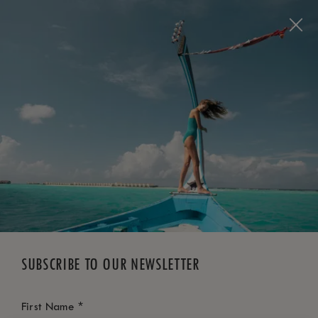
BOOK NOW
*
FREE CANCELLATION
SUBSCRIBE TO OUR NEWSLETTER
*
First Name