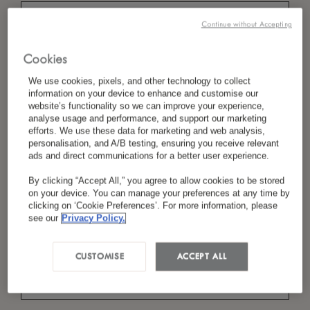
Continue without Accepting
*
Last Name
Cookies
We use cookies, pixels, and other technology to collect
information on your device to enhance and customise our
website’s functionality so we can improve your experience,
analyse usage and performance, and support our marketing
*
Country/Region
efforts. We use these data for marketing and web analysis,
personalisation, and A/B testing, ensuring you receive relevant
ads and direct communications for a better user experience.
By clicking “Accept All,” you agree to allow cookies to be stored
*
Language Preference
on your device. You can manage your preferences at any time by
clicking on ‘Cookie Preferences’. For more information, please
see our
Privacy Policy.
*
Email
CUSTOMISE
ACCEPT ALL