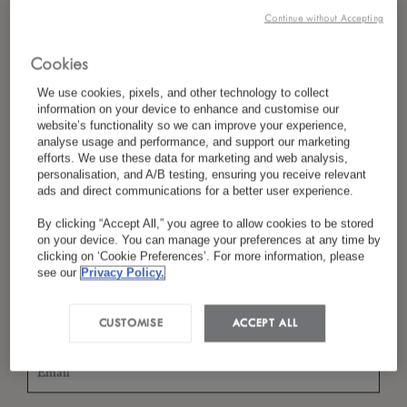
Continue without Accepting
Cookies
*
Last Name
We use cookies, pixels, and other technology to collect
information on your device to enhance and customise our
website’s functionality so we can improve your experience,
analyse usage and performance, and support our marketing
efforts. We use these data for marketing and web analysis,
*
Country/Region
personalisation, and A/B testing, ensuring you receive relevant
ads and direct communications for a better user experience.
By clicking “Accept All,” you agree to allow cookies to be stored
on your device. You can manage your preferences at any time by
*
Language Preference
clicking on ‘Cookie Preferences’. For more information, please
see our
Privacy Policy.
CUSTOMISE
ACCEPT ALL
*
Email