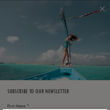
BOOK NOW
*
FREE CANCELLATION
SUBSCRIBE TO OUR NEWSLETTER
*
First Name