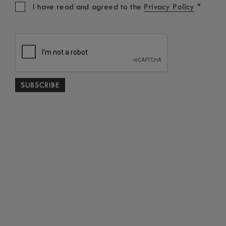
*
I have read and agreed to the
Privacy Policy