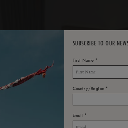
SUBSCRIBE TO OUR NEW
ROOM
*
First Name
*
Country/Region
*
Email