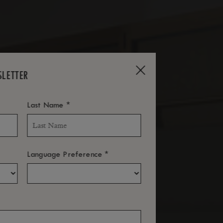
SLETTER
*
Last Name
*
Language Preference