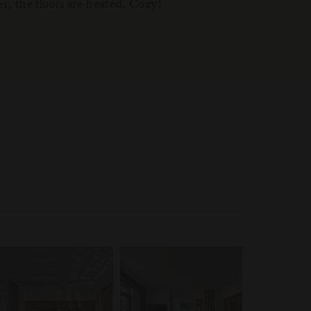
er, the floors are heated. Cozy!