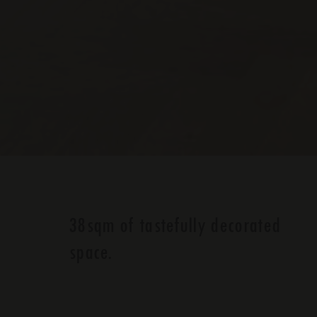
38sqm of tastefully decorated
space.