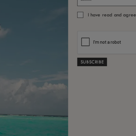
I have read and agre