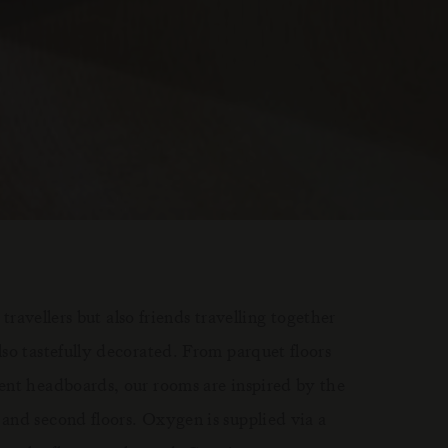
 travellers but also friends travelling together
so tastefully decorated. From parquet floors
ent headboards, our rooms are inspired by the
and second floors. Oxygen is supplied via a