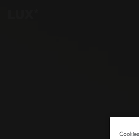
6
4
3
8
Cookies