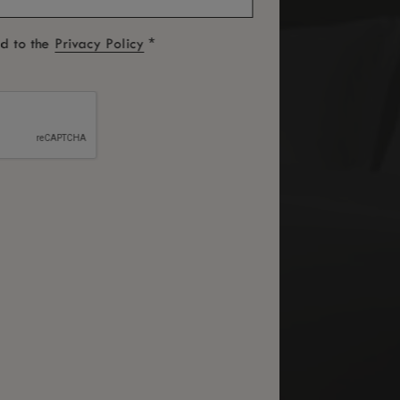
*
ed to the
Privacy Policy