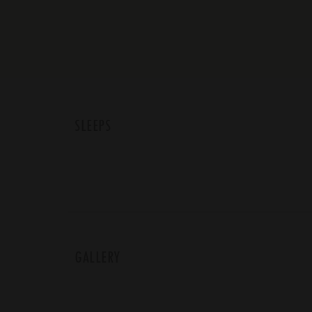
SLEEPS
GALLERY