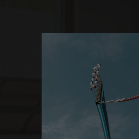
*
LUX
SHANGRI-LA
SUPERIOR 
ONE BEDROOM