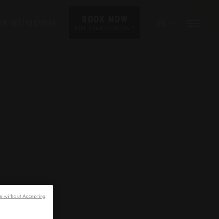
BOOK NOW
UR DESTINATIONS
EN
*
FREE CANCELLATION
e without Accepting