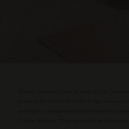
Cleverly designed to suit all kinds of trips (business
thanks to the twin beds), these 38 sqm rooms are al
and rugs to contemporary light fixtures and statem
Tibetan tradition. They are located on the ground 