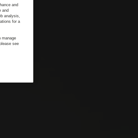
enhance and
e and
b analysis,
ations for a
an manage
 please see