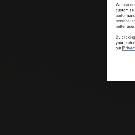
We use coo
customise 
performanc
personalis
better user
By clickin
your prefe
our
Privac