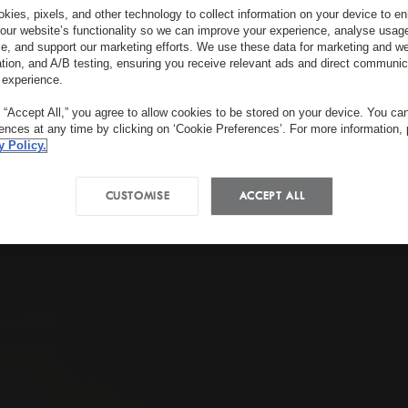
kies, pixels, and other technology to collect information on your device to 
our website’s functionality so we can improve your experience, analyse usag
e, and support our marketing efforts. We use these data for marketing and we
ation, and A/B testing, ensuring you receive relevant ads and direct communic
 experience.
g “Accept All,” you agree to allow cookies to be stored on your device. You c
rences at any time by clicking on ‘Cookie Preferences’. For more information,
y Policy.
CUSTOMISE
ACCEPT ALL