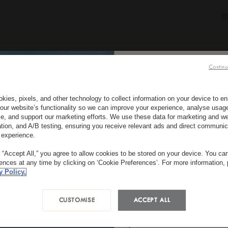
O
Continu
CONTACT US
SUBSCRIBE TO OUR NEW
kies, pixels, and other technology to collect information on your device to 
*
First Name
our website’s functionality so we can improve your experience, analyse usag
e, and support our marketing efforts. We use these data for marketing and we
ation, and A/B testing, ensuring you receive relevant ads and direct communic
 experience.
*
LUX
SHANGRI-LA
*
g “Accept All,” you agree to allow cookies to be stored on your device. You c
Country/Region
rences at any time by clicking on ‘Cookie Preferences’. For more information,
y Policy.
long Community, Dukezong Town, Shangri-La, Yunnan Pr
P.R. China
CUSTOMISE
ACCEPT ALL
*
Email
Tel :
+86 887 306 8585