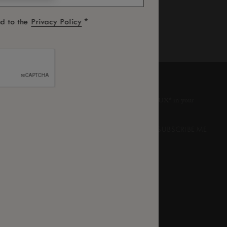
*
ed to the
Privacy Policy
SUBSCRIBE TO OUR NEWSLETTER
We’re sure you’ll enjoy a little bit of LUX
in your
*
inbox from time to time.
UNSUBSCRIBE ME