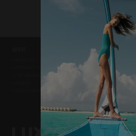
ABOUT
NEWS ROOM
ABOUT US
PRESS ROOM
CONTACT US
AWARDS
*
PUBLIC REL
LUX
MEMBERSHIP
CAREERS
SUSTAINABILITY & CSR
CONNECT WIT