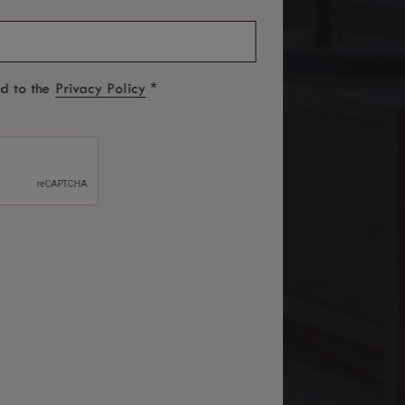
*
ed to the
Privacy Policy