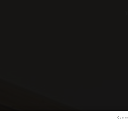
O
Continu