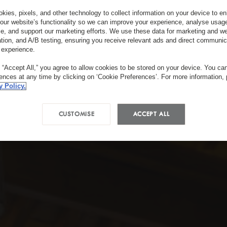
kies, pixels, and other technology to collect information on your device to 
our website’s functionality so we can improve your experience, analyse usag
e, and support our marketing efforts. We use these data for marketing and we
ation, and A/B testing, ensuring you receive relevant ads and direct communic
 experience.
g “Accept All,” you agree to allow cookies to be stored on your device. You c
rences at any time by clicking on ‘Cookie Preferences’. For more information,
y Policy.
CUSTOMISE
ACCEPT ALL