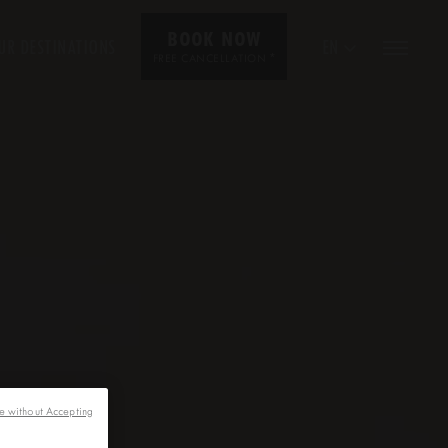
BOOK NOW
UR DESTINATIONS
EN
*
FREE CANCELLATION
e without Accepting