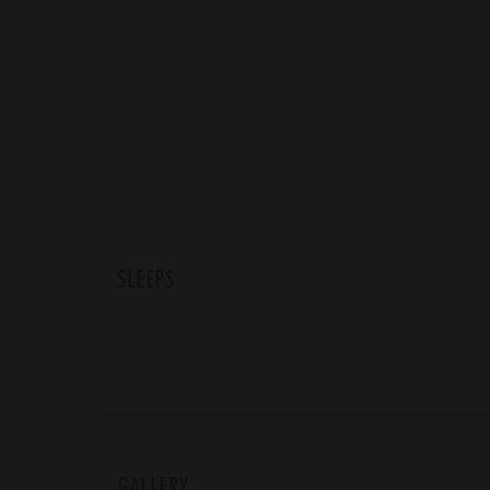
SLEEPS
GALLERY