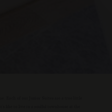
. Each of our Junior Suites are a true little
 like to live in a soulful townhouse at the