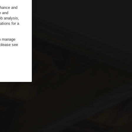
enhance and
e and
b analysis,
ations for a
an manage
 please see