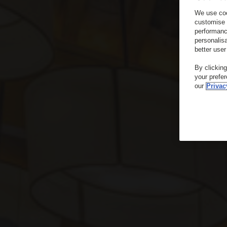
We use coo
customise 
performanc
personalis
better user
By clickin
your prefe
our
Privac