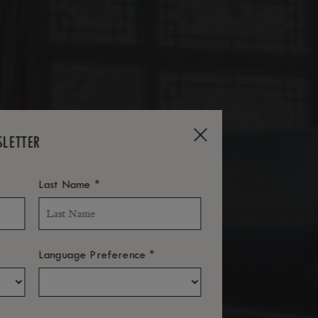
SLETTER
*
Last Name
*
Language Preference