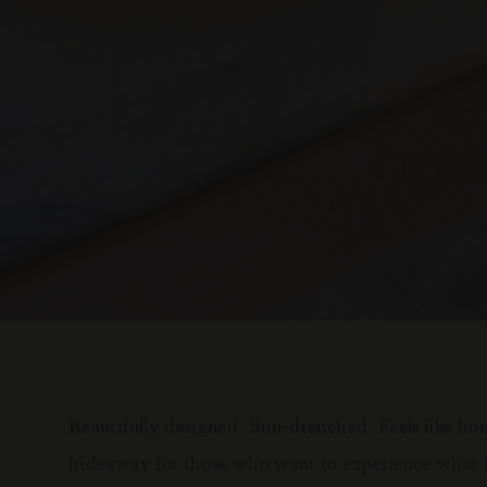
Beautifully designed. Sun-drenched. Feels like home
hideaway for those who want to experience what it's