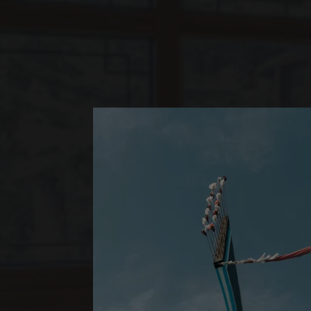
*
LUX
LIJIANG
JUNIOR SUI
ONE BEDROOM