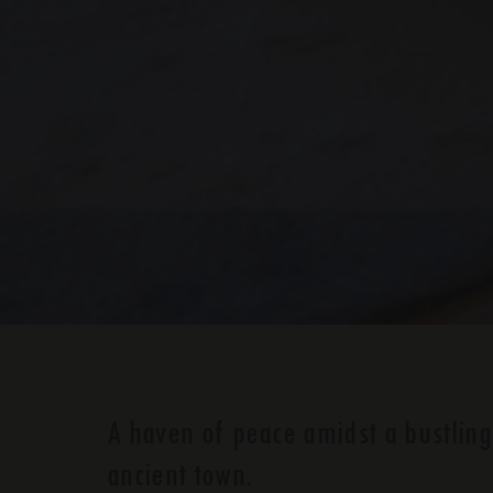
A haven of peace amidst a bustling
ancient town.