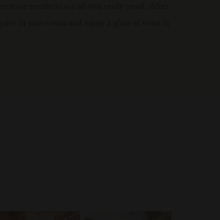
eature comforts are all you really need. After
quiet in your room and enjoy a glass of wine in