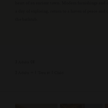
heart of an ancient town. Modern furnishings and cr
a day of exploring, return to a haven of peace and 
the bathtub.
3
OR
Adults
2
+
1
or
1
Adults
Teen
Child
*
*
*
*
*
*
LUX
LUX
LUX
LUX
LUX
LUX
Grand Baie
Belle Mare
South Ari Atoll
Marijani
Chongzuo, Guangxi
Shangri-La