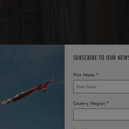
TES
SUBSCRIBE TO OUR NEW
*
First Name
*
Country/Region