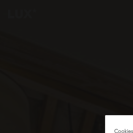
6
4
3
8
Cookies