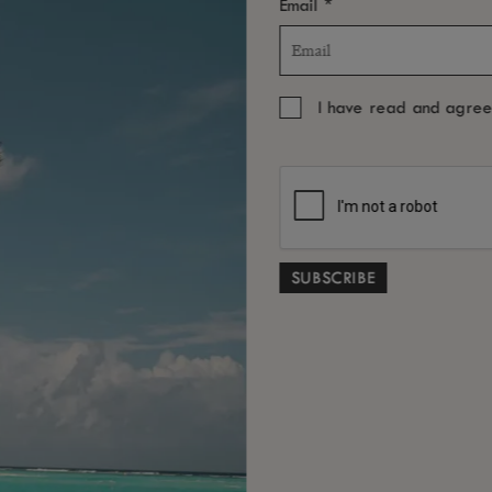
*
Email
I have read and agre