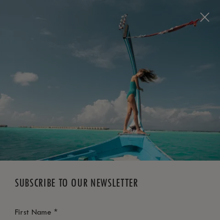
BOOK NOW
*
FREE CANCELLATION
SUBSCRIBE TO OUR NEWSLETTER
*
First Name