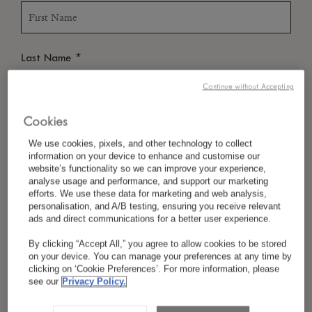
*
Last Name
Continue without Accepting
Cookies
*
Country/Region
We use cookies, pixels, and other technology to collect
information on your device to enhance and customise our
website’s functionality so we can improve your experience,
analyse usage and performance, and support our marketing
*
Language Preference
efforts. We use these data for marketing and web analysis,
personalisation, and A/B testing, ensuring you receive relevant
ads and direct communications for a better user experience.
By clicking “Accept All,” you agree to allow cookies to be stored
*
Email
on your device. You can manage your preferences at any time by
clicking on ‘Cookie Preferences’. For more information, please
see our
Privacy Policy.