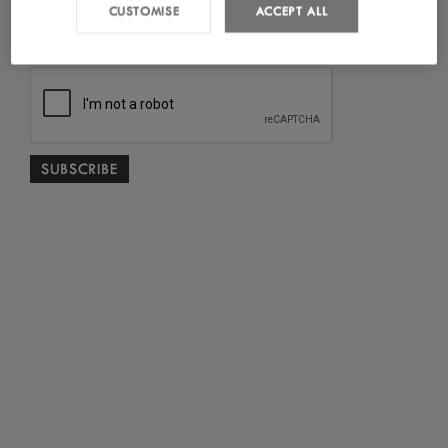
*
CUSTOMISE
ACCEPT ALL
I have read and agreed to the
Privacy Policy