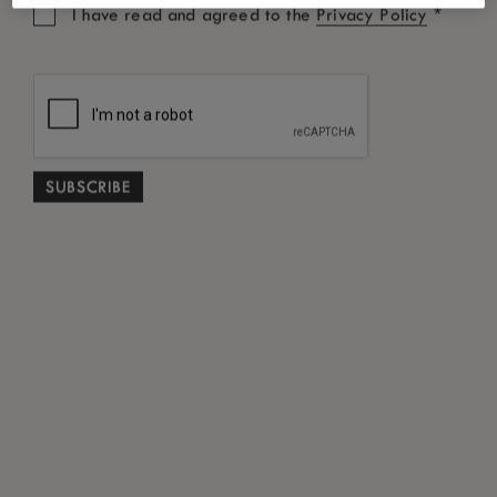
*
I have read and agreed to the
Privacy Policy