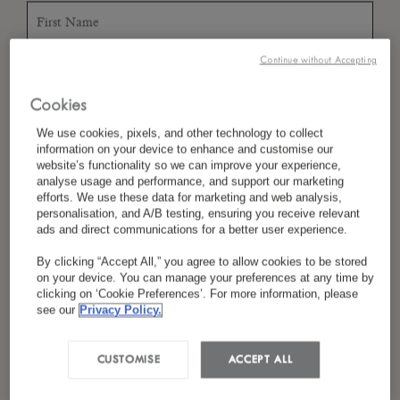
Continue without Accepting
*
Last Name
Cookies
We use cookies, pixels, and other technology to collect
information on your device to enhance and customise our
*
Country/Region
website’s functionality so we can improve your experience,
analyse usage and performance, and support our marketing
efforts. We use these data for marketing and web analysis,
personalisation, and A/B testing, ensuring you receive relevant
ads and direct communications for a better user experience.
*
Language Preference
By clicking “Accept All,” you agree to allow cookies to be stored
on your device. You can manage your preferences at any time by
clicking on ‘Cookie Preferences’. For more information, please
see our
Privacy Policy.
*
Email
CUSTOMISE
ACCEPT ALL