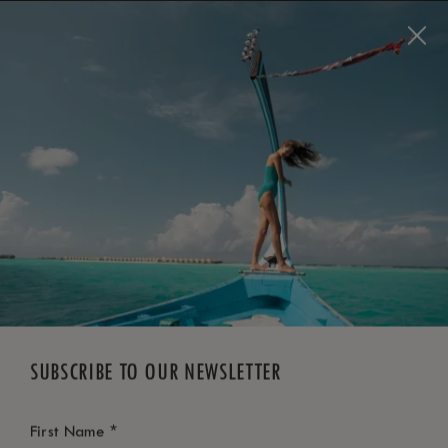
BOOK NOW
*
FREE CANCELLATION
SUBSCRIBE TO OUR NEWSLETTER
*
First Name