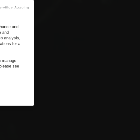
e without Accepting
enhance and
e and
b analysis,
ations for a
an manage
 please see