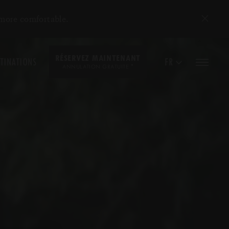
 more comfortable.
RÉSERVEZ MAINTENANT
TINATIONS
FR
*
ANNULATION GRATUITE