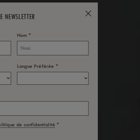
RE NEWSLETTER
*
Nom
*
Langue Préférée
*
olitique de confidentialité