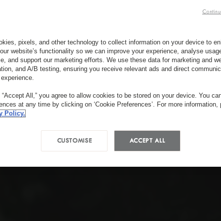
Continu
kies, pixels, and other technology to collect information on your device to 
our website’s functionality so we can improve your experience, analyse usag
e, and support our marketing efforts. We use these data for marketing and we
ation, and A/B testing, ensuring you receive relevant ads and direct communic
 experience.
g “Accept All,” you agree to allow cookies to be stored on your device. You c
rences at any time by clicking on ‘Cookie Preferences’. For more information,
y Policy.
CUSTOMISE
ACCEPT ALL