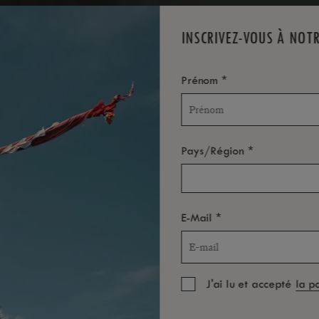
INSCRIVEZ-VOUS À NOT
*
Prénom
*
Pays/Région
*
E-Mail
J'ai lu et accepté
la p