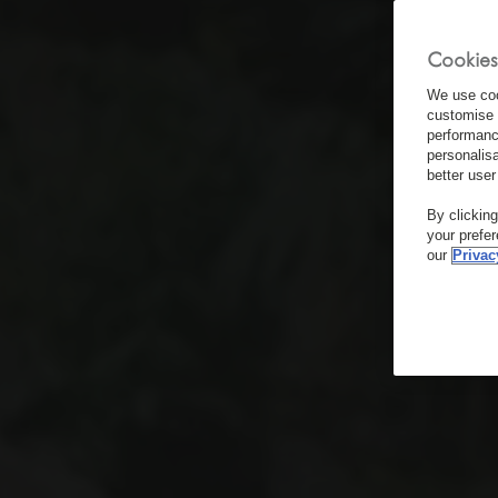
Cookies
We use coo
customise 
performanc
personalis
better user
By clickin
your prefe
our
Privac