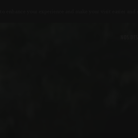
to enhance your experience and make your visit easier and
NOS DES