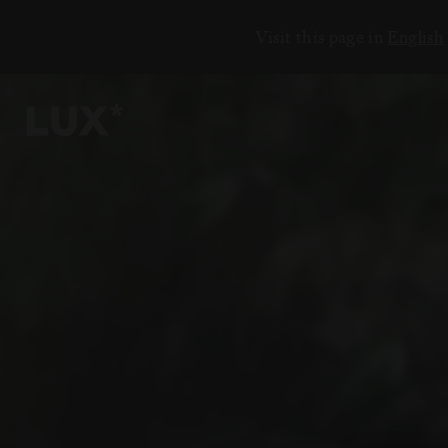
Visit this page in
English
6
4
3
8