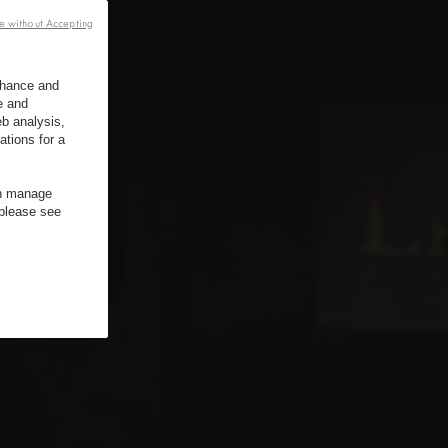
e without Accepting
enhance and
e and
b analysis,
ations for a
an manage
 please see