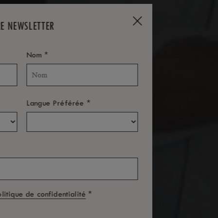
RE NEWSLETTER
*
Nom
*
Langue Préférée
*
olitique de confidentialité