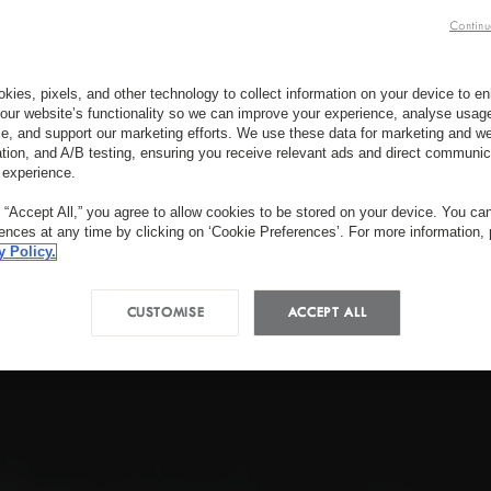
Continu
kies, pixels, and other technology to collect information on your device to 
our website’s functionality so we can improve your experience, analyse usag
e, and support our marketing efforts. We use these data for marketing and we
ation, and A/B testing, ensuring you receive relevant ads and direct communic
 experience.
g “Accept All,” you agree to allow cookies to be stored on your device. You c
rences at any time by clicking on ‘Cookie Preferences’. For more information,
y Policy.
CUSTOMISE
ACCEPT ALL