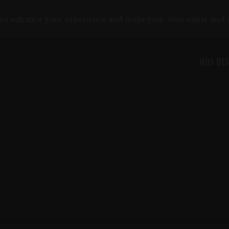
to enhance your experience and make your visit easier and
NOS DES