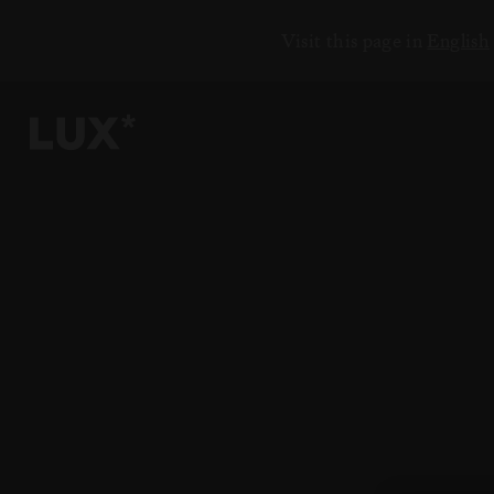
Visit this page in
English
6
4
3
8