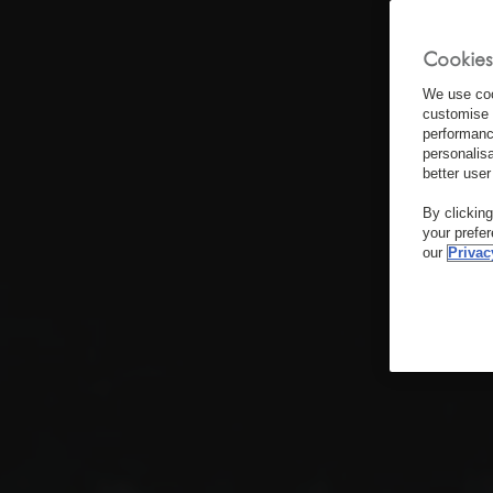
Cookies
We use coo
customise 
performanc
personalis
better user
By clickin
your prefe
our
Privac