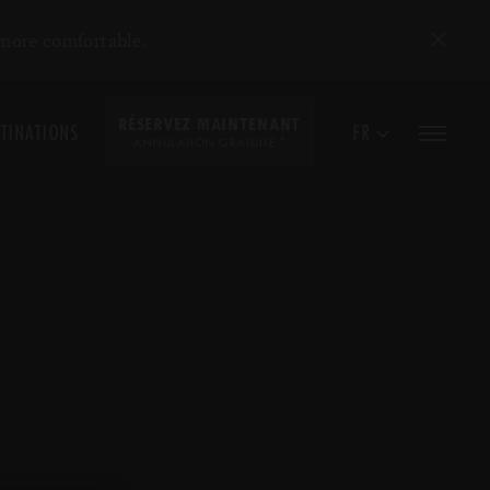
 more comfortable.
RÉSERVEZ MAINTENANT
TINATIONS
FR
*
ANNULATION GRATUITE