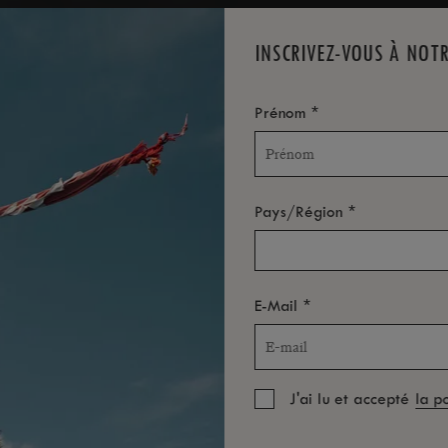
INSCRIVEZ-VOUS À NOT
*
Prénom
*
Pays/Région
*
E-Mail
J'ai lu et accepté
la p