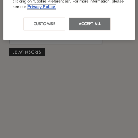
clicking on ‘Cookie Preferences’. For more information, please
*
J'ai lu et accepté
la politique de confidentialité
see our
Privacy Policy.
CUSTOMISE
ACCEPT ALL