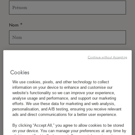
*
Nom
*
Pays/Région
Continue without Accepting
Cookies
*
We use cookies, pixels, and other technology to collect
Langue Préférée
information on your device to enhance and customise our
website’s functionality so we can improve your experience,
analyse usage and performance, and support our marketing
efforts. We use these data for marketing and web analysis,
personalisation, and A/B testing, ensuring you receive relevant
*
E-Mail
ads and direct communications for a better user experience.
By clicking “Accept All,” you agree to allow cookies to be stored
on your device. You can manage your preferences at any time by