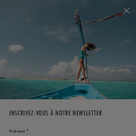
Visit this page in
English
to enhance your experience
and make your visit easier and more comfortable.
RÉSERVEZ MAINTENANT
*
ANNULATION GRATUITE
INSCRIVEZ-VOUS À NOTRE NEWSLETTER
*
Prénom