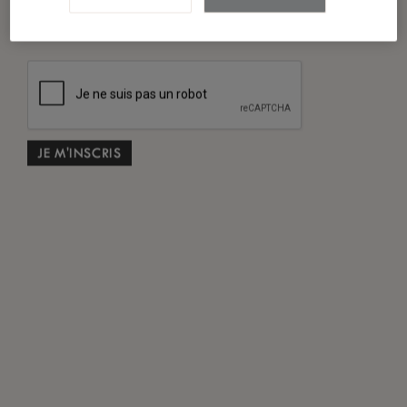
*
J'ai lu et accepté
la politique de confidentialité