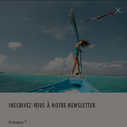
Visit this page in
English
to enhance your experience
and make your visit easier and more comfortable.
RÉSERVEZ MAINTENANT
*
ANNULATION GRATUITE
INSCRIVEZ-VOUS À NOTRE NEWSLETTER
*
Prénom