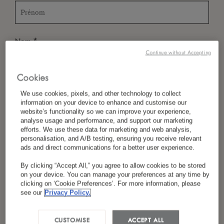
*
Nom
Continue without Accepting
Cookies
*
Pays/Région
We use cookies, pixels, and other technology to collect
information on your device to enhance and customise our
website’s functionality so we can improve your experience,
analyse usage and performance, and support our marketing
efforts. We use these data for marketing and web analysis,
*
Langue Préférée
personalisation, and A/B testing, ensuring you receive relevant
ads and direct communications for a better user experience.
By clicking “Accept All,” you agree to allow cookies to be stored
on your device. You can manage your preferences at any time by
*
E-Mail
clicking on ‘Cookie Preferences’. For more information, please
see our
Privacy Policy.
CUSTOMISE
ACCEPT ALL