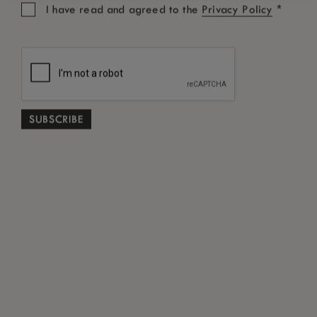
*
I have read and agreed to the
Privacy Policy