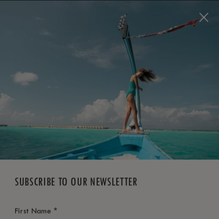
BOOK NOW
*
FREE CANCELLATION
SUBSCRIBE TO OUR NEWSLETTER
*
First Name