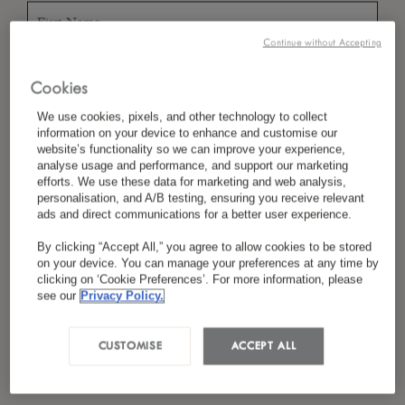
Continue without Accepting
*
Last Name
Cookies
We use cookies, pixels, and other technology to collect
information on your device to enhance and customise our
website’s functionality so we can improve your experience,
*
Country/Region
analyse usage and performance, and support our marketing
efforts. We use these data for marketing and web analysis,
personalisation, and A/B testing, ensuring you receive relevant
ads and direct communications for a better user experience.
*
Language Preference
By clicking “Accept All,” you agree to allow cookies to be stored
on your device. You can manage your preferences at any time by
clicking on ‘Cookie Preferences’. For more information, please
see our
Privacy Policy.
*
Email
CUSTOMISE
ACCEPT ALL