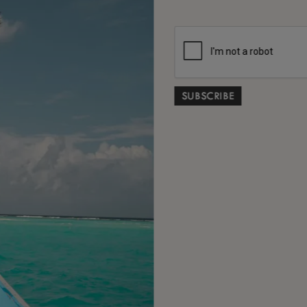
As we
invite 