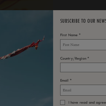
SUBSCRIBE TO OUR NEW
*
First Name
*
Country/Region
*
Email
I have read and agre