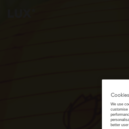
6
4
3
Cookies
8
We use coo
customise 
performanc
personalis
better user