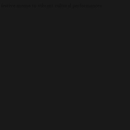
 festive menus to vibrant cultural performances.