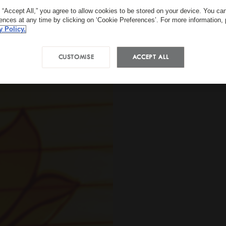
g “Accept All,” you agree to allow cookies to be stored on your device. You c
rences at any time by clicking on ‘Cookie Preferences’. For more information,
y Policy.
CUSTOMISE
ACCEPT ALL