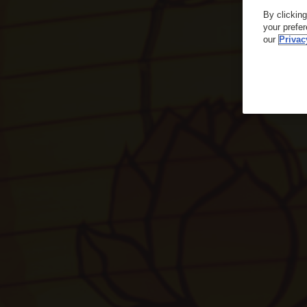
By clickin
your prefe
our
Privac