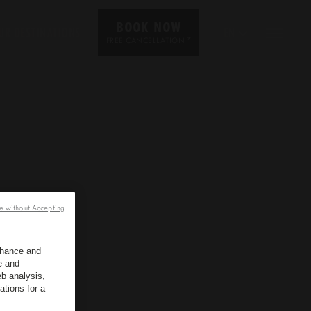
BOOK NOW
UR DESTINATIONS
EN
*
FREE CANCELLATION
e without Accepting
enhance and
e and
b analysis,
ations for a