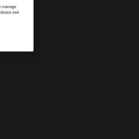
an manage
 please see