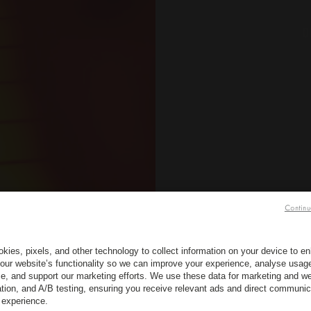
O
Continu
kies, pixels, and other technology to collect information on your device to 
our website’s functionality so we can improve your experience, analyse usag
e, and support our marketing efforts. We use these data for marketing and we
ation, and A/B testing, ensuring you receive relevant ads and direct communic
 experience.