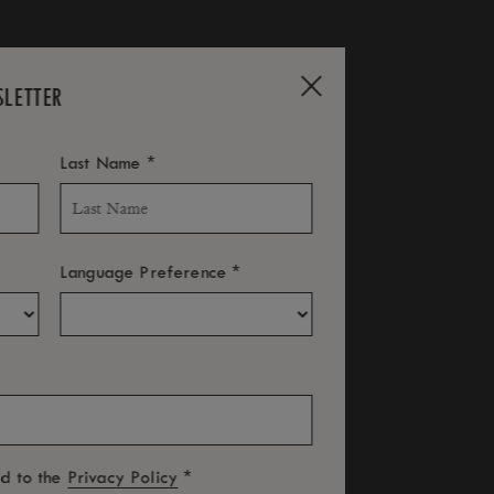
SLETTER
*
Last Name
*
Language Preference
LUNAR NEW YEAR
*
ed to the
Privacy Policy