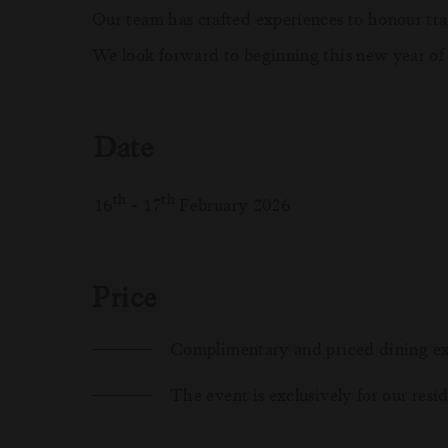
Our team has crafted experiences to honour trad
We look forward to beginning this new year of
Date
th
th
16
- 17
February 2026
Price
Complimentary and priced dining ex
The event is exclusively for our resi