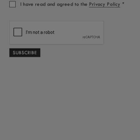
*
I have read and agreed to the
Privacy Policy