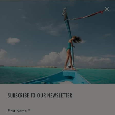
BOOK NOW
*
FREE CANCELLATION
SUBSCRIBE TO OUR NEWSLETTER
*
First Name