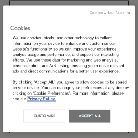
Continue without Accepting
*
Last Name
Cookies
We use cookies, pixels, and other technology to collect
information on your device to enhance and customise our
website’s functionality so we can improve your experience,
analyse usage and performance, and support our marketing
*
Country/Region
efforts. We use these data for marketing and web analysis,
personalisation, and A/B testing, ensuring you receive relevant
ads and direct communications for a better user experience.
By clicking “Accept All,” you agree to allow cookies to be stored
*
Language Preference
on your device. You can manage your preferences at any time by
clicking on ‘Cookie Preferences’. For more information, please
see our
Privacy Policy.
*
Email
CUSTOMISE
ACCEPT ALL