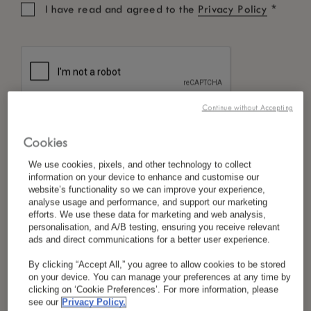
*
I have read and agreed to the
Privacy Policy
Fax :
+960 662 0902
Email :
stay@luxmaldivesresort.com
Continue without Accepting
Cookies
*
LUX
GRAND BAIE
We use cookies, pixels, and other technology to collect
information on your device to enhance and customise our
Mauritius
website’s functionality so we can improve your experience,
analyse usage and performance, and support our marketing
Tel :
+230 209 2200
efforts. We use these data for marketing and web analysis,
personalisation, and A/B testing, ensuring you receive relevant
ads and direct communications for a better user experience.
Email :
luxgrandbaie@luxresorts.com
By clicking “Accept All,” you agree to allow cookies to be stored
on your device. You can manage your preferences at any time by
clicking on ‘Cookie Preferences’. For more information, please
see our
Privacy Policy.