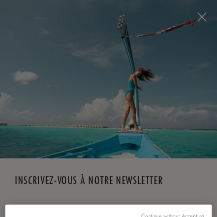
Visit this page in
English
to enhance your experience
and make your visit easier and more comfortable.
RÉSERVEZ MAINTENANT
*
ANNULATION GRATUITE
INSCRIVEZ-VOUS À NOTRE NEWSLETTER
*
Prénom
Continue without Accepting