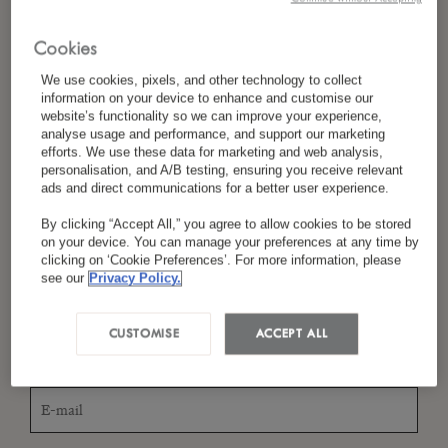
Cookies
*
Nom
We use cookies, pixels, and other technology to collect
information on your device to enhance and customise our
website’s functionality so we can improve your experience,
analyse usage and performance, and support our marketing
efforts. We use these data for marketing and web analysis,
personalisation, and A/B testing, ensuring you receive relevant
*
Pays/Région
ads and direct communications for a better user experience.
By clicking “Accept All,” you agree to allow cookies to be stored
on your device. You can manage your preferences at any time by
clicking on ‘Cookie Preferences’. For more information, please
*
Langue Préférée
see our
Privacy Policy.
CUSTOMISE
ACCEPT ALL
*
E-Mail