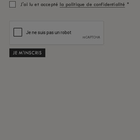
*
J'ai lu et accepté
la politique de confidentialité