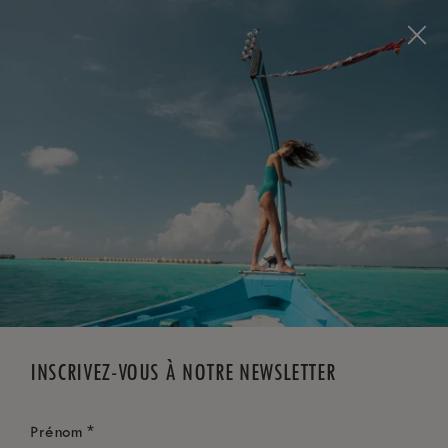
Visit this page in
English
to enhance your experience
and make your visit easier and more comfortable.
RÉSERVEZ MAINTENANT
*
ANNULATION GRATUITE
INSCRIVEZ-VOUS À NOTRE NEWSLETTER
*
Prénom