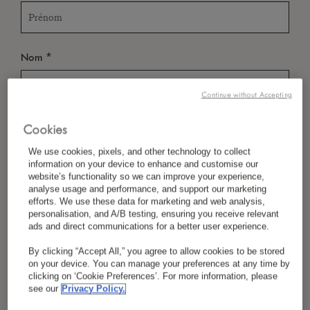
*
Nom
Continue without Accepting
*
Pays/Région
Cookies
We use cookies, pixels, and other technology to collect
information on your device to enhance and customise our
website’s functionality so we can improve your experience,
*
analyse usage and performance, and support our marketing
Langue Préférée
efforts. We use these data for marketing and web analysis,
personalisation, and A/B testing, ensuring you receive relevant
ads and direct communications for a better user experience.
By clicking “Accept All,” you agree to allow cookies to be stored
*
E-Mail
on your device. You can manage your preferences at any time by
clicking on ‘Cookie Preferences’. For more information, please
see our
Privacy Policy.