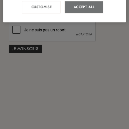
*
J'ai lu et accepté
la politique de confidentialité
CUSTOMISE
ACCEPT ALL