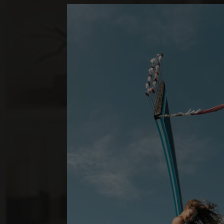
*
LUX
SOUTH ARI A
BEACH VILL
1 SCHLAFZIMMER