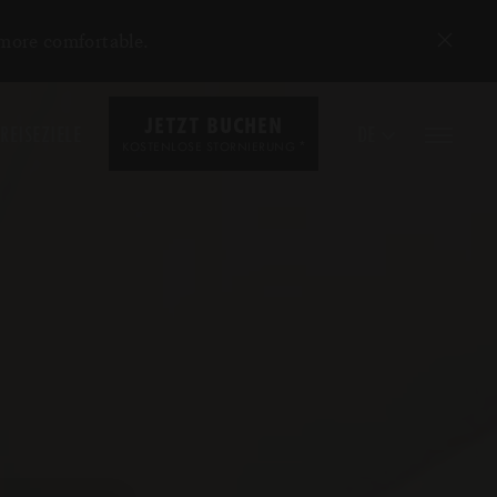
 more comfortable.
JETZT BUCHEN
REISEZIELE
DE
*
KOSTENLOSE STORNIERUNG