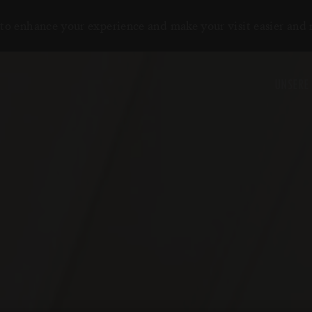
to enhance your experience and make your visit easier and
UNSERE 