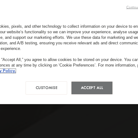
Continu
kies, pixels, and other technology to collect information on your device to 
our website’s functionality so we can improve your experience, analyse usag
e, and support our marketing efforts. We use these data for marketing and we
ation, and A/B testing, ensuring you receive relevant ads and direct communic
 experience.
g “Accept All,” you agree to allow cookies to be stored on your device. You c
rences at any time by clicking on ‘Cookie Preferences’. For more information,
y Policy.
CUSTOMISE
ACCEPT ALL