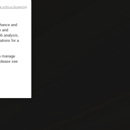
e without Accepting
enhance and
e and
b analysis,
ations for a
an manage
 please see