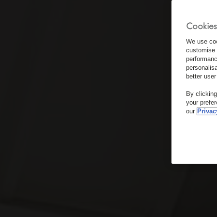
Cookies
We use coo
customise 
performanc
personalis
better user
By clickin
your prefe
our
Privac