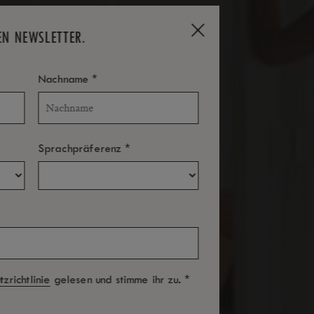
EN NEWSLETTER.
*
Nachname
*
Sprachpräferenz
*
zrichtlinie
gelesen und stimme ihr zu.