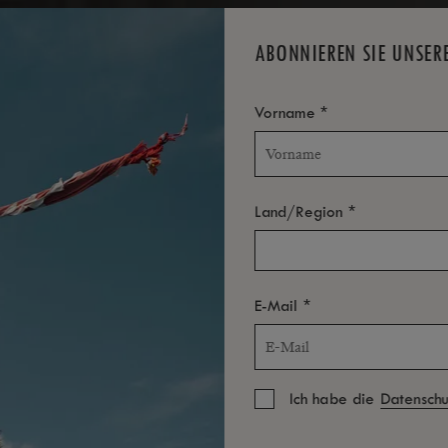
TOLL
A
ABONNIEREN SIE UNSER
*
Vorname
*
Land/Region
*
E-Mail
Ich habe die
Datenschut