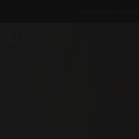
Visit this page in
English
5
2
3
3