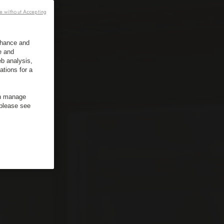
e without Accepting
enhance and
e and
b analysis,
ations for a
an manage
 please see