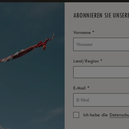
TOLL
LION
ABONNIEREN SIE UNSER
*
Vorname
*
Land/Region
*
E-Mail
Ich habe die
Datenschut