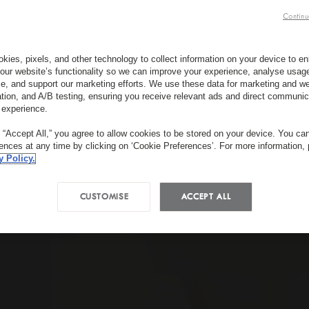
Continu
kies, pixels, and other technology to collect information on your device to 
our website’s functionality so we can improve your experience, analyse usag
e, and support our marketing efforts. We use these data for marketing and we
ation, and A/B testing, ensuring you receive relevant ads and direct communic
 experience.
g “Accept All,” you agree to allow cookies to be stored on your device. You c
rences at any time by clicking on ‘Cookie Preferences’. For more information,
y Policy.
CUSTOMISE
ACCEPT ALL