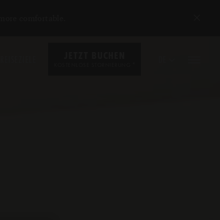
 more comfortable.
JETZT BUCHEN
REISEZIELE
DE
*
KOSTENLOSE STORNIERUNG