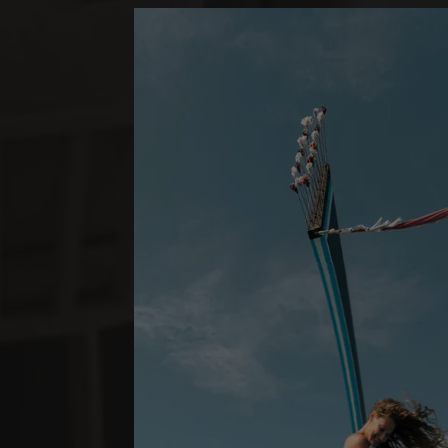
*
LUX
SOUTH ARI A
BEACH PAVI
1 SCHLAFZIMMER