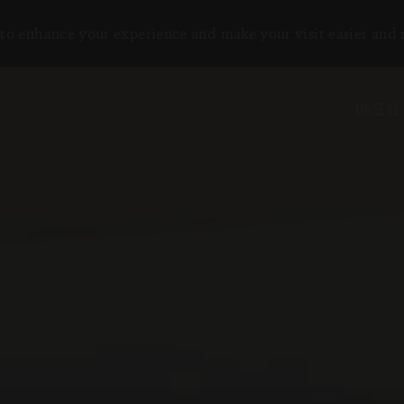
to enhance your experience and make your visit easier and
UNSERE 