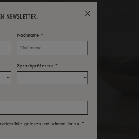
EN NEWSLETTER.
*
Nachname
*
Sprachpräferenz
*
zrichtlinie
gelesen und stimme ihr zu.