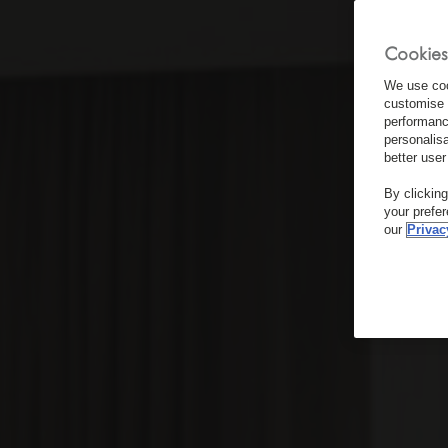
Cookies
We use coo
customise 
performanc
personalis
better user
By clickin
your prefe
our
Privac