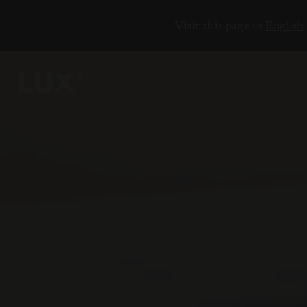
Visit this page in
English
5
2
3
3