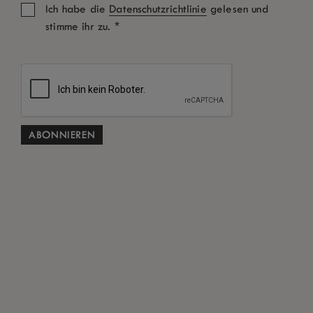
Ich habe die
Datenschutzrichtlinie
gelesen und
*
stimme ihr zu.