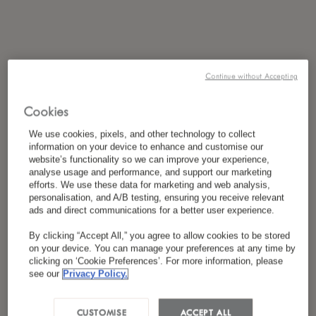
Continue without Accepting
Cookies
We use cookies, pixels, and other technology to collect
information on your device to enhance and customise our
website’s functionality so we can improve your experience,
analyse usage and performance, and support our marketing
efforts. We use these data for marketing and web analysis,
personalisation, and A/B testing, ensuring you receive relevant
ads and direct communications for a better user experience.
By clicking “Accept All,” you agree to allow cookies to be stored
on your device. You can manage your preferences at any time by
clicking on ‘Cookie Preferences’. For more information, please
see our
Privacy Policy.
CUSTOMISE
ACCEPT ALL