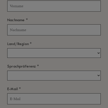
*
Nachname
ALLE
LUFTAUFNAHMEN
ARCHITEKTUR & GARTEN
STRAND & MEER
*
Land/Region
PAVILLONS & VILLAS
RESTAURANTS & BARS
KLEINE GÄSTE
DAS LEBEN IM HOTEL
*
Sprachpräferenz
WELLNESS & FITNESS
HOCHZEIT & FLITTERWOCHEN
*
E-Mail