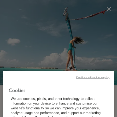
Visit this page in
English
to enhance your experience
and make your visit easier and more comfortable.
JETZT BUCHEN
Continue without Accepting
Cookies
ABONNIEREN SIE UNSEREN NEWSLETTER.
We use cookies, pixels, and other technology to collect
WO?
information on your device to enhance and customise our
website’s functionality so we can improve your experience,
Ziel
*
Vorname
analyse usage and performance, and support our marketing