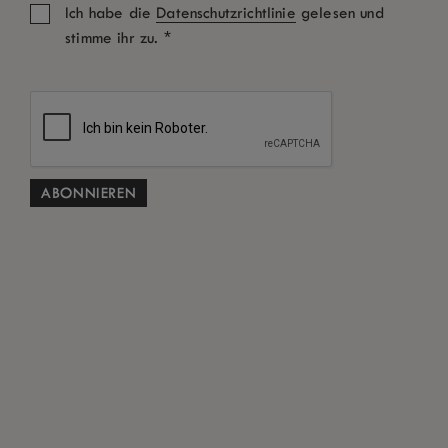
Ich habe die
Datenschutzrichtlinie
gelesen und
*
stimme ihr zu.
Zimmer: 1
Erwachsene
Kinder
Aktionscode
SUCHEN
Kostenlose Stornierung gemäß den Allgemeinen
*
Geschäftsbedingungen