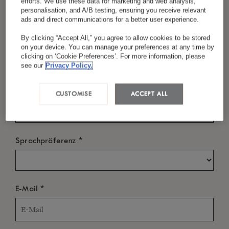
efforts. We use these data for marketing and web analysis,
personalisation, and A/B testing, ensuring you receive relevant
ads and direct communications for a better user experience.
By clicking “Accept All,” you agree to allow cookies to be stored
*
Nachname
WANN?
on your device. You can manage your preferences at any time by
clicking on ‘Cookie Preferences’. For more information, please
Einchecken
see our
Privacy Policy.
*
Land/Region
CUSTOMISE
ACCEPT ALL
Auschecken
*
Sprachpräferenz
WER?
*
E-Mail
Zimmer
-
+