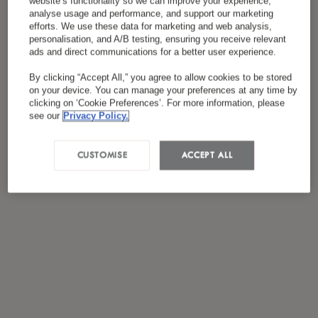
website’s functionality so we can improve your experience,
Ich habe die
Datenschutzrichtlinie
gelesen und
analyse usage and performance, and support our marketing
*
stimme ihr zu.
efforts. We use these data for marketing and web analysis,
personalisation, and A/B testing, ensuring you receive relevant
ads and direct communications for a better user experience.
By clicking “Accept All,” you agree to allow cookies to be stored
on your device. You can manage your preferences at any time by
clicking on ‘Cookie Preferences’. For more information, please
see our
Privacy Policy.
CUSTOMISE
ACCEPT ALL