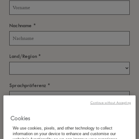
*
Nachname
*
Land/Region
*
Sprachpräferenz
Continue without Accepting
*
E-Mail
Cookies
We use cookies, pixels, and other technology to collect
information on your device to enhance and customise our