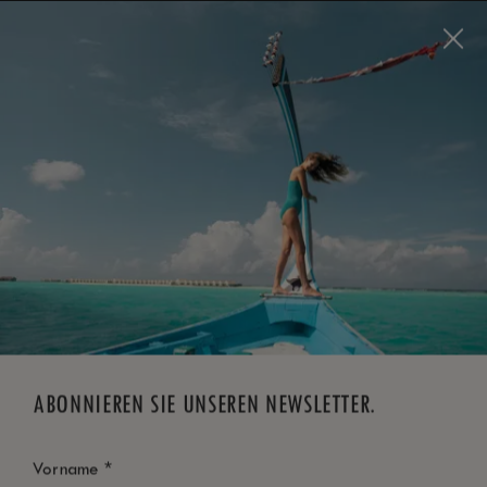
Visit this page in
English
to enhance your experience
and make your visit easier and more comfortable.
JETZT BUCHEN
*
KOSTENLOSE STORNIERUNG
ABONNIEREN SIE UNSEREN NEWSLETTER.
*
Vorname