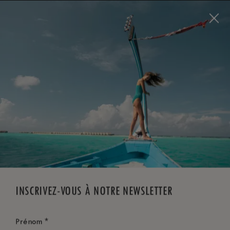
Visit this page in
English
to enhance your experience
and make your visit easier and more comfortable.
RÉSERVEZ MAINTENANT
*
ANNULATION GRATUITE
INSCRIVEZ-VOUS À NOTRE NEWSLETTER
*
Prénom