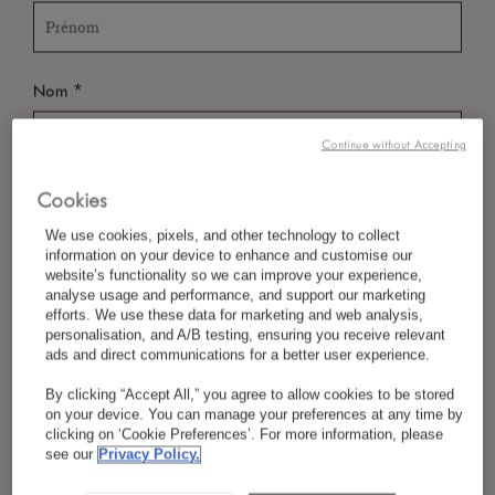
*
Nom
Continue without Accepting
Cookies
*
Pays/Région
We use cookies, pixels, and other technology to collect
information on your device to enhance and customise our
website’s functionality so we can improve your experience,
analyse usage and performance, and support our marketing
*
Langue Préférée
efforts. We use these data for marketing and web analysis,
personalisation, and A/B testing, ensuring you receive relevant
ads and direct communications for a better user experience.
By clicking “Accept All,” you agree to allow cookies to be stored
*
E-Mail
on your device. You can manage your preferences at any time by
clicking on ‘Cookie Preferences’. For more information, please
see our
Privacy Policy.