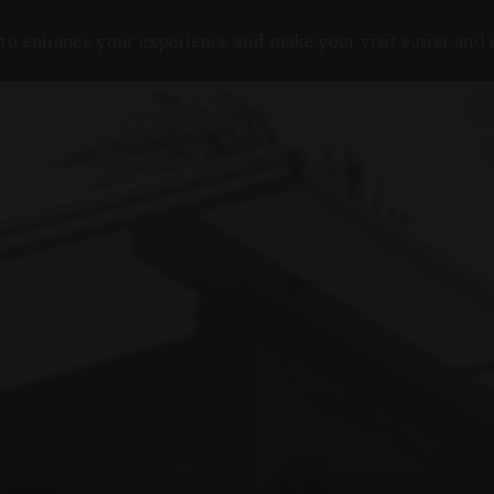
to enhance your experience and make your visit easier and
НАШИ НАПР