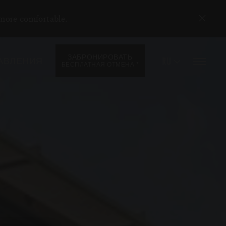
 more comfortable.
ЗАБРОНИРОВАТЬ
RU
АВЛЕНИЯ
*
БЕСПЛАТНАЯ ОТМЕНА