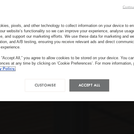
Continu
kies, pixels, and other technology to collect information on your device to 
our website’s functionality so we can improve your experience, analyse usag
e, and support our marketing efforts. We use these data for marketing and we
ation, and A/B testing, ensuring you receive relevant ads and direct communic
 experience.
g “Accept All,” you agree to allow cookies to be stored on your device. You c
rences at any time by clicking on ‘Cookie Preferences’. For more information,
y Policy.
CUSTOMISE
ACCEPT ALL