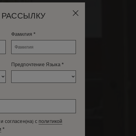
 РАССЫЛКУ
МИ КОМНАТАМИ
*
Фамилия
*
Предпочтение Языка
и согласен(на) с
политикой
*
и