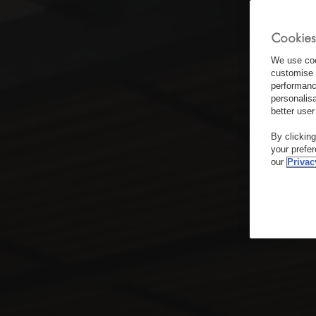
Cookies
We use coo
customise 
performanc
personalis
better user
By clickin
your prefe
our
Privac