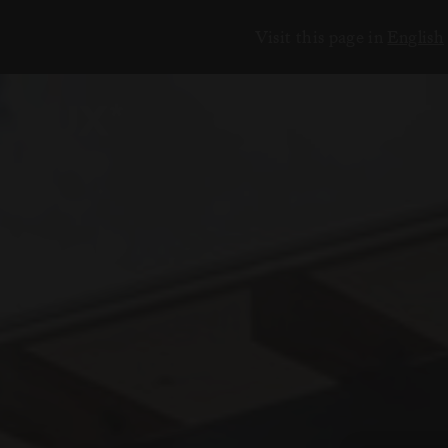
Visit this page in
English
ЕНИЯ
18
6
2
3
7