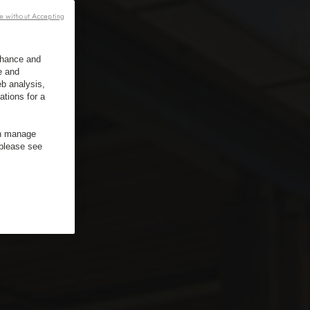
e without Accepting
enhance and
e and
b analysis,
ations for a
an manage
 please see