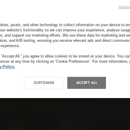
Continu
kies, pixels, and other technology to collect information on your device to 
our website’s functionality so we can improve your experience, analyse usag
e, and support our marketing efforts. We use these data for marketing and we
ation, and A/B testing, ensuring you receive relevant ads and direct communic
 experience.
g “Accept All,” you agree to allow cookies to be stored on your device. You c
rences at any time by clicking on ‘Cookie Preferences’. For more information,
y Policy.
CUSTOMISE
ACCEPT ALL