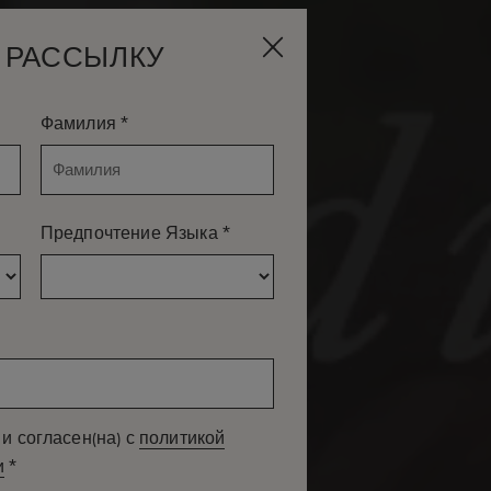
 РАССЫЛКУ
*
Фамилия
*
Предпочтение Языка
и согласен(на) с
политикой
*
и