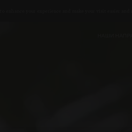
to enhance your experience and make your visit easier and
НАШИ НАПР