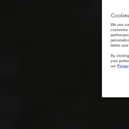
Cookies
We use coo
customise 
performanc
personalis
better user
By clickin
your prefe
our
Privac