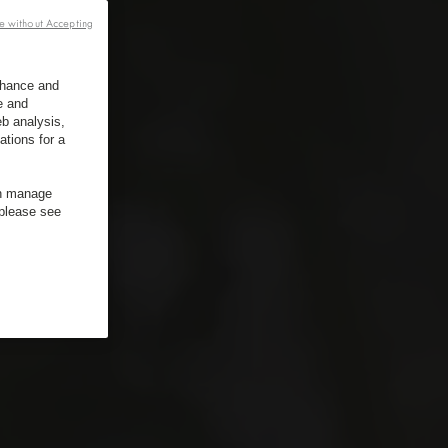
e without Accepting
enhance and
e and
b analysis,
ations for a
an manage
 please see