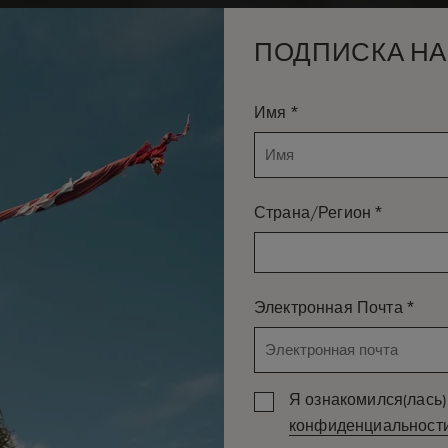
ПОДПИСКА НА
*
Имя
*
Страна/Регион
*
Электронная Почта
Я ознакомился(лась) 
конфиденциальност