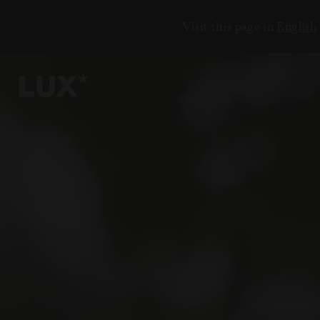
Visit this page in
English
ЕНИЯ
18
6
2
3
7