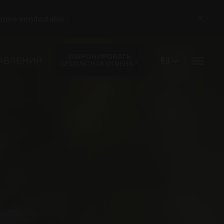
 more comfortable.
ЗАБРОНИРОВАТЬ
RU
АВЛЕНИЯ
*
БЕСПЛАТНАЯ ОТМЕНА