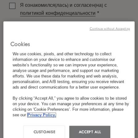
Я ознакомился(лась) и согласен(на) с
*
политикой конфиденциальности
Continue without Accepting
Cookies
We use cookies, pixels, and other technology to collect
information on your device to enhance and customise our
website’s functionality so we can improve your experience,
analyse usage and performance, and support our marketing
efforts. We use these data for marketing and web analysis,
personalisation, and A/B testing, ensuring you receive relevant
ads and direct communications for a better user experience.
By clicking “Accept All,” you agree to allow cookies to be stored
on your device. You can manage your preferences at any time by
clicking on ‘Cookie Preferences’. For more information, please
see our
Privacy Policy.
CUSTOMISE
ACCEPT ALL