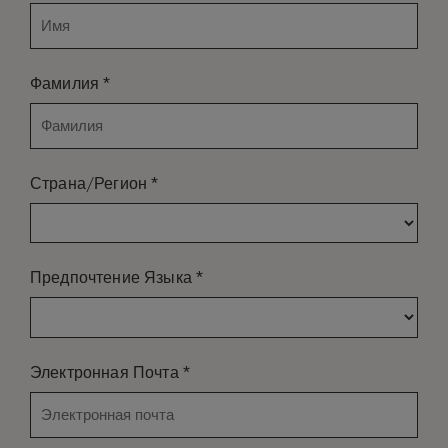
*
Фамилия
*
Страна/Регион
*
Предпочтение Языка
*
Электронная Почта