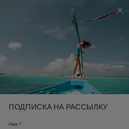
Visit this page in
English
to enhance your experience
and make your visit easier and more comfortable.
ЗАБРОНИРОВАТЬ
*
БЕСПЛАТНАЯ ОТМЕНА
ПОДПИСКА НА РАССЫЛКУ
*
Имя