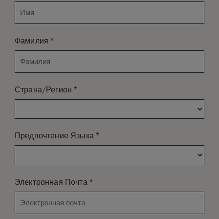
*
Фамилия
*
Страна/Регион
*
Предпочтение Языка
*
Электронная Почта