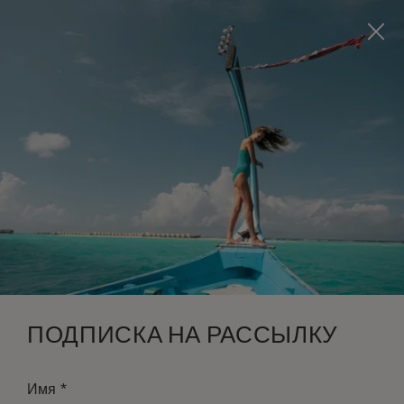
Visit this page in
English
to enhance your experience
and make your visit easier and more comfortable.
ЗАБРОНИРОВАТЬ
*
БЕСПЛАТНАЯ ОТМЕНА
ПОДПИСКА НА РАССЫЛКУ
*
Имя