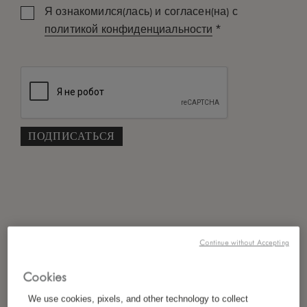
Я ознакомился(лась) и согласен(на) с
*
политикой конфиденциальности
Continue without Accepting
Cookies
We use cookies, pixels, and other technology to collect