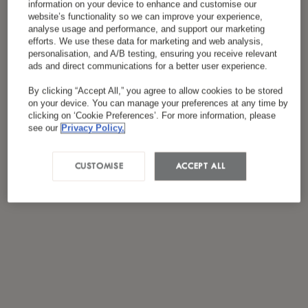
information on your device to enhance and customise our
website’s functionality so we can improve your experience,
analyse usage and performance, and support our marketing
efforts. We use these data for marketing and web analysis,
personalisation, and A/B testing, ensuring you receive relevant
ads and direct communications for a better user experience.
By clicking “Accept All,” you agree to allow cookies to be stored
on your device. You can manage your preferences at any time by
clicking on ‘Cookie Preferences’. For more information, please
see our
Privacy Policy.
CUSTOMISE
ACCEPT ALL