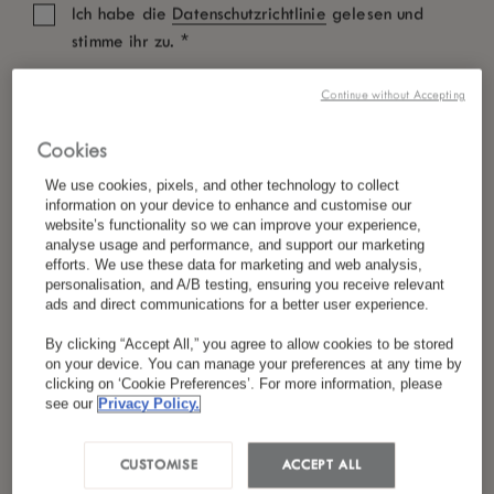
Ich habe die
Datenschutzrichtlinie
gelesen und
*
stimme ihr zu.
Continue without Accepting
Cookies
We use cookies, pixels, and other technology to collect
information on your device to enhance and customise our
website’s functionality so we can improve your experience,
analyse usage and performance, and support our marketing
efforts. We use these data for marketing and web analysis,
personalisation, and A/B testing, ensuring you receive relevant
ads and direct communications for a better user experience.
By clicking “Accept All,” you agree to allow cookies to be stored
on your device. You can manage your preferences at any time by
clicking on ‘Cookie Preferences’. For more information, please
see our
Privacy Policy.
CUSTOMISE
ACCEPT ALL