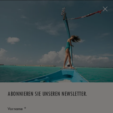
Visit this page in
English
to enhance your experience
and make your visit easier and more comfortable.
JETZT BUCHEN
*
KOSTENLOSE STORNIERUNG
ABONNIEREN SIE UNSEREN NEWSLETTER.
*
Vorname