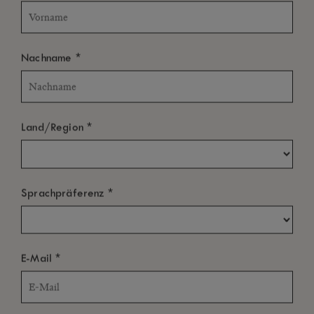
*
Nachname
*
Land/Region
*
Sprachpräferenz
*
E-Mail