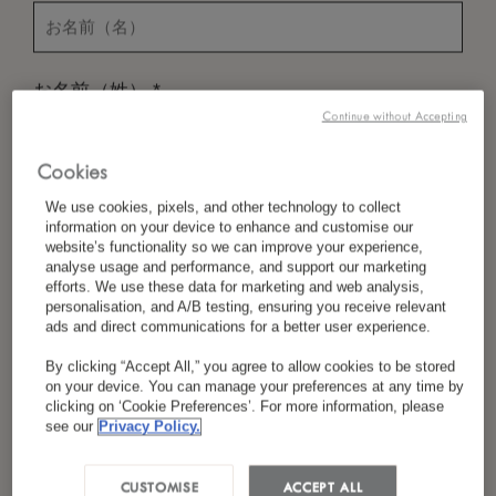
*
お名前（姓）
Continue without Accepting
Cookies
*
国／地域
We use cookies, pixels, and other technology to collect
information on your device to enhance and customise our
website’s functionality so we can improve your experience,
analyse usage and performance, and support our marketing
efforts. We use these data for marketing and web analysis,
*
言語設定
personalisation, and A/B testing, ensuring you receive relevant
ads and direct communications for a better user experience.
By clicking “Accept All,” you agree to allow cookies to be stored
on your device. You can manage your preferences at any time by
*
Eメール
clicking on ‘Cookie Preferences’. For more information, please
see our
Privacy Policy.
CUSTOMISE
ACCEPT ALL