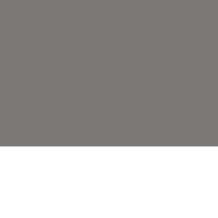
こちらもおすすめで
す