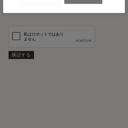
私は
プライバシーポリシー
を読み、同意し
*
ました