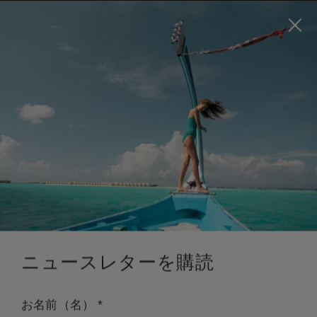
Visit this page in
English
to enhance your experience
and make your visit easier and more comfortable.
今すぐ予約
*
無料キャンセル
ニュースレターを購読
*
お名前（名）