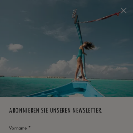
Visit this page in
English
to enhance your experience
and make your visit easier and more comfortable.
JETZT BUCHEN
*
KOSTENLOSE STORNIERUNG
ABONNIEREN SIE UNSEREN NEWSLETTER.
*
Vorname