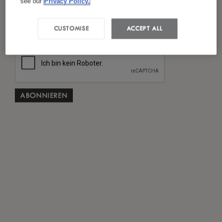
see our
Privacy Policy.
Ich habe die
Datenschutzrichtlinie
gelesen und
*
stimme ihr zu.
CUSTOMISE
ACCEPT ALL