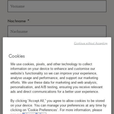
*
Nachname
Continue without Accepting
*
Land/Region
Cookies
We use cookies, pixels, and other technology to collect
information on your device to enhance and customise our
*
Sprachpräferenz
website’s functionality so we can improve your experience,
analyse usage and performance, and support our marketing
efforts. We use these data for marketing and web analysis,
personalisation, and A/B testing, ensuring you receive relevant
ads and direct communications for a better user experience.
*
E-Mail
By clicking “Accept All,” you agree to allow cookies to be stored
on your device. You can manage your preferences at any time by
clicking on ‘Cookie Preferences’. For more information, please