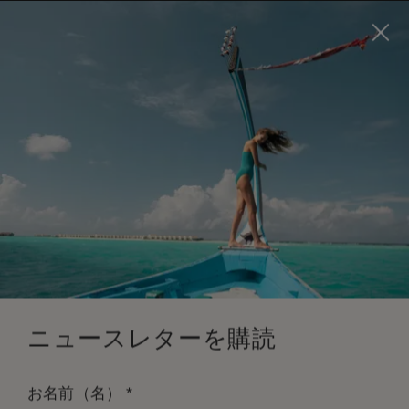
Visit this page in
English
to enhance your experience
and make your visit easier and more comfortable.
今すぐ予約
*
無料キャンセル
ニュースレターを購読
*
お名前（名）