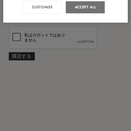
私は
プライバシーポリシー
を読み、同意し
CUSTOMISE
ACCEPT ALL
*
ました