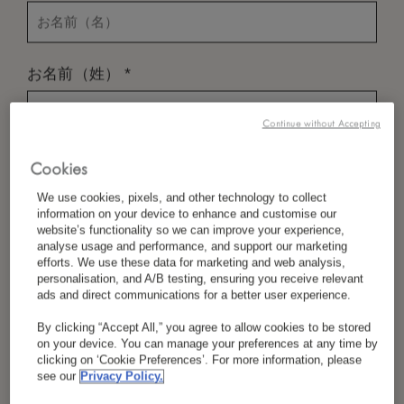
*
お名前（姓）
Continue without Accepting
*
国／地域
Cookies
We use cookies, pixels, and other technology to collect
information on your device to enhance and customise our
website’s functionality so we can improve your experience,
*
言語設定
analyse usage and performance, and support our marketing
efforts. We use these data for marketing and web analysis,
personalisation, and A/B testing, ensuring you receive relevant
ads and direct communications for a better user experience.
By clicking “Accept All,” you agree to allow cookies to be stored
*
Eメール
on your device. You can manage your preferences at any time by
clicking on ‘Cookie Preferences’. For more information, please
see our
Privacy Policy.