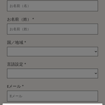
*
お名前（姓）
*
国／地域
*
言語設定
*
Eメール