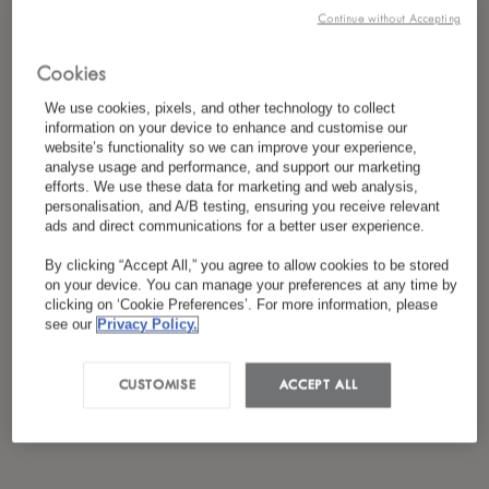
私は
プライバシーポリシー
を読み、同意し
Continue without Accepting
*
ました
Cookies
We use cookies, pixels, and other technology to collect
information on your device to enhance and customise our
website’s functionality so we can improve your experience,
analyse usage and performance, and support our marketing
efforts. We use these data for marketing and web analysis,
personalisation, and A/B testing, ensuring you receive relevant
ads and direct communications for a better user experience.
By clicking “Accept All,” you agree to allow cookies to be stored
on your device. You can manage your preferences at any time by
clicking on ‘Cookie Preferences’. For more information, please
see our
Privacy Policy.
CUSTOMISE
ACCEPT ALL