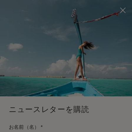
Visit this page in
English
to enhance your experience
and make your visit easier and more comfortable.
今すぐ予約
*
無料キャンセル
ニュースレターを購読
*
お名前（名）