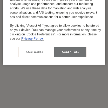
analyse usage and performance, and support our marketing
efforts. We use these data for marketing and web analysis,
personalisation, and A/B testing, ensuring you receive relevant
ads and direct communications for a better user experience.
By clicking “Accept All,” you agree to allow cookies to be stored
on your device. You can manage your preferences at any time by
clicking on ‘Cookie Preferences’. For more information, please
see our
Privacy Policy.
CUSTOMISE
ACCEPT ALL