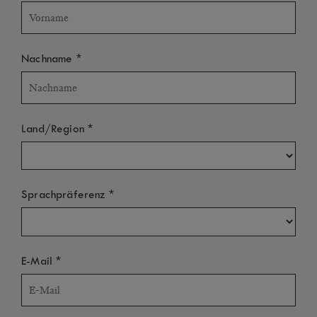
*
Nachname
*
Land/Region
*
Sprachpräferenz
*
E-Mail