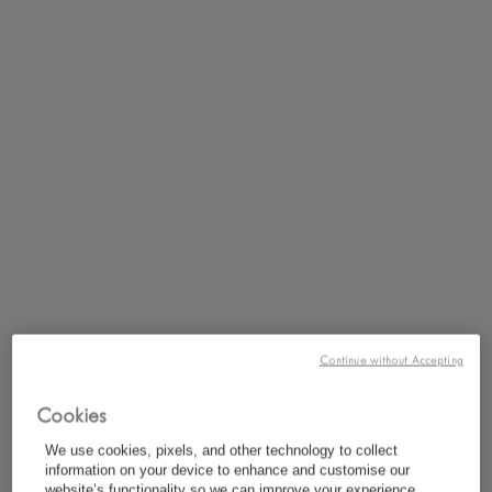
Continue without Accepting
Cookies
We use cookies, pixels, and other technology to collect
information on your device to enhance and customise our
website’s functionality so we can improve your experience,