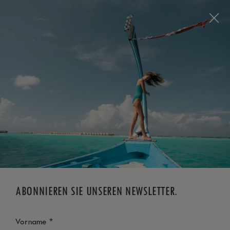
Visit this page in
English
to enhance your experience
and make your visit easier and more comfortable.
JETZT BUCHEN
*
KOSTENLOSE STORNIERUNG
ABONNIEREN SIE UNSEREN NEWSLETTER.
*
Vorname