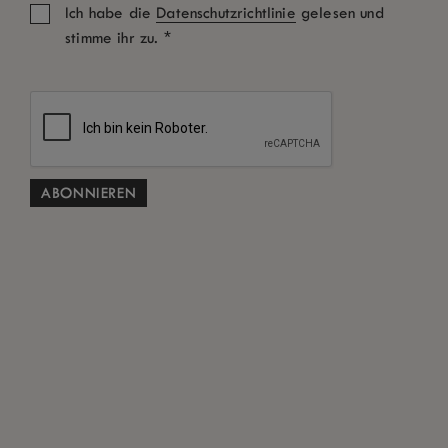
Ich habe die
Datenschutzrichtlinie
gelesen und
*
stimme ihr zu.