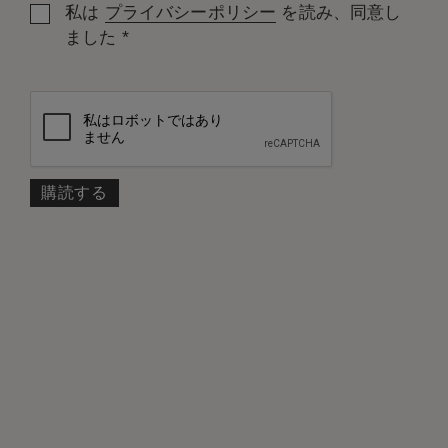
私は
プライバシーポリシー
を読み、同意し
*
ました
部屋: 1
大人
子ども
プロモーションコード
検索
規約の条件に従い、無料キャンセル可能
*