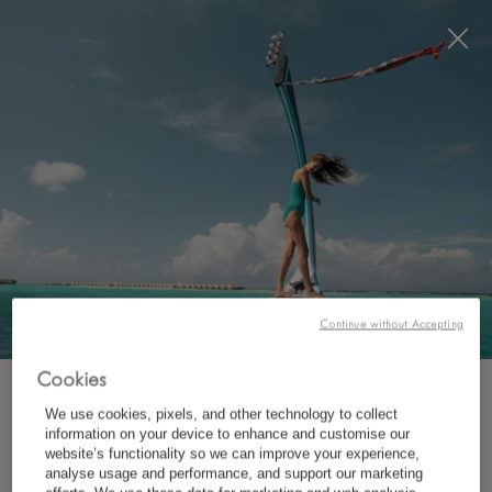
Visit this page in
English
to enhance your experience
and make your visit easier and more comfortable.
今すぐ予約
Continue without Accepting
Cookies
ニュースレターを購読
We use cookies, pixels, and other technology to collect
どこ？
information on your device to enhance and customise our
website’s functionality so we can improve your experience,
目的地
*
お名前（名）
analyse usage and performance, and support our marketing