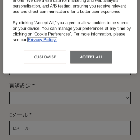
efforts. We use these data for marketing and web analysis,
personalisation, and A/B testing, ensuring you receive relevant
ads and direct communications for a better user experience.
By clicking “Accept All,” you agree to allow cookies to be stored
*
お名前（姓）
いつ？
on your device. You can manage your preferences at any time by
clicking on ‘Cookie Preferences’. For more information, please
チェックイン
see our
Privacy Policy.
*
国／地域
CUSTOMISE
ACCEPT ALL
チェックアウト
*
言語設定
誰？
*
Eメール
部屋
-
+