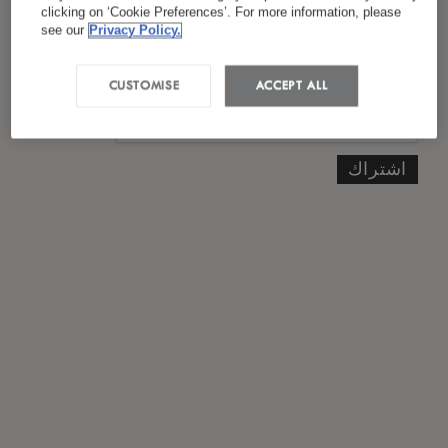
*
سياسة الخصوصية
لقد قرأت ووافقت على
clicking on ‘Cookie Preferences’. For more information, please
see our
Privacy Policy.
CUSTOMISE
ACCEPT ALL