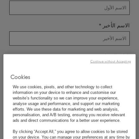
*
الاسم الأخير
*
البلد/المنطقة
Continue without Accepting
Cookies
*
تفضيل اللغة
We use cookies, pixels, and other technology to collect
information on your device to enhance and customise our
website’s functionality so we can improve your experience,
analyse usage and performance, and support our marketing
efforts. We use these data for marketing and web analysis,
*
البريد الإلكتروني
personalisation, and A/B testing, ensuring you receive relevant
ads and direct communications for a better user experience.
By clicking “Accept All,” you agree to allow cookies to be stored
on your device. You can manage your preferences at any time by