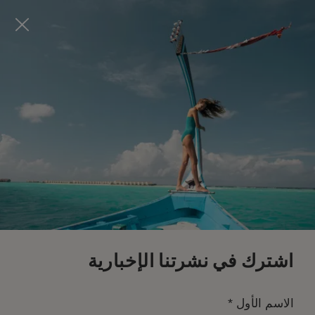
Visit this page in
English
to enhance your experience
and make your visit easier and more comfortable.
احجز الآن
*
إلغاء مجاني
اشترك في نشرتنا الإخبارية
*
الاسم الأول